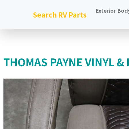
Exterior Bod
Search RV Parts
THOMAS PAYNE VINYL & 