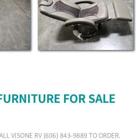
FURNITURE FOR SALE
LL VISONE RV (606) 843-9889 TO ORDER.