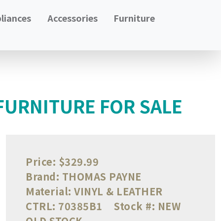
liances
Accessories
Furniture
FURNITURE FOR SALE
Price:
$329.99
Brand:
THOMAS PAYNE
Material:
VINYL & LEATHER
CTRL:
70385B1
Stock #:
NEW
OLD STOCK