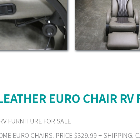
LEATHER EURO CHAIR RV 
RV FURNITURE FOR SALE
E EURO CHAIRS. PRICE $329.99 + SHIPPING. CA