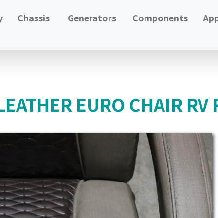
y
Chassis
Generators
Components
App
LEATHER EURO CHAIR RV 