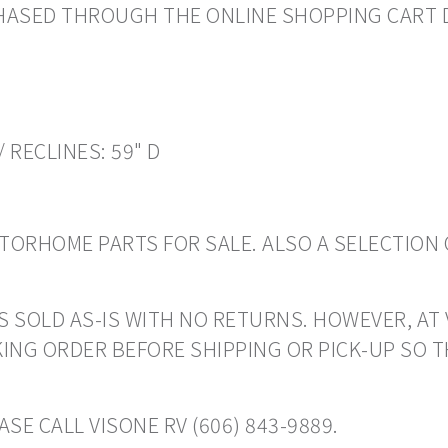
CHASED THROUGH THE ONLINE SHOPPING CART 
/ RECLINES: 59" D
ORHOME PARTS FOR SALE. ALSO A SELECTION 
S SOLD AS-IS WITH NO RETURNS. HOWEVER, AT 
ING ORDER BEFORE SHIPPING OR PICK-UP SO 
SE CALL VISONE RV (606) 843-9889.