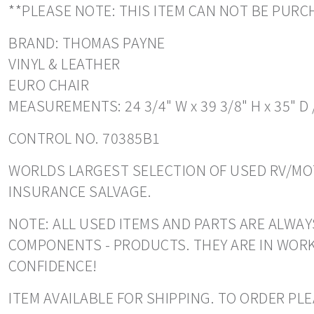
**PLEASE NOTE: THIS ITEM CAN NOT BE PUR
BRAND: THOMAS PAYNE
VINYL & LEATHER
EURO CHAIR
MEASUREMENTS: 24 3/4" W x 39 3/8" H x 35" D 
CONTROL NO. 70385B1
WORLDS LARGEST SELECTION OF USED RV/MOT
INSURANCE SALVAGE.
NOTE: ALL USED ITEMS AND PARTS ARE ALWAY
COMPONENTS - PRODUCTS. THEY ARE IN WORK
CONFIDENCE!
ITEM AVAILABLE FOR SHIPPING. TO ORDER PLEA