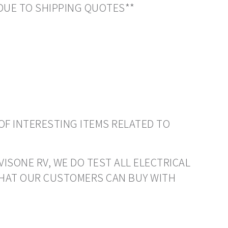
DUE TO SHIPPING QUOTES**
OF INTERESTING ITEMS RELATED TO
VISONE RV, WE DO TEST ALL ELECTRICAL
THAT OUR CUSTOMERS CAN BUY WITH