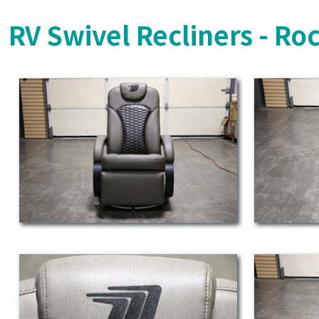
RV Swivel Recliners - Ro