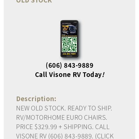
(606) 843-9889
Call Visone RV Today
!
Description:
NEW OLD STOCK. READY TO SHIP.
RV/MOTORHOME EURO CHAIRS.
PRICE $329.99 + SHIPPING. CALL
VISONE RV (606) 843-9889. (CLICK