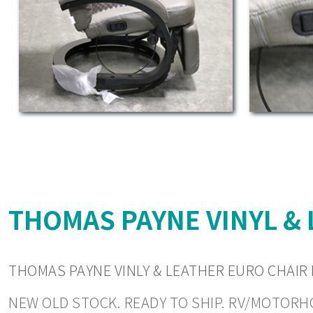
THOMAS PAYNE VINYL & 
THOMAS PAYNE VINLY & LEATHER EURO CHAIR 
NEW OLD STOCK. READY TO SHIP. RV/MOTORHOM