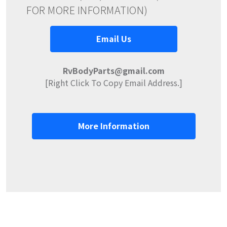
FOR MORE INFORMATION)
Email Us
RvBodyParts@gmail.com
[Right Click To Copy Email Address.]
More Information