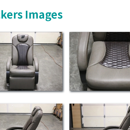
ckers Images