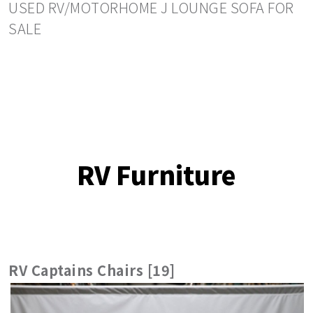
USED RV/MOTORHOME J LOUNGE SOFA FOR
SALE
RV Furniture
RV Captains Chairs [19]