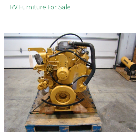
RV Furniture For Sale