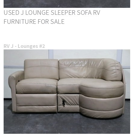
USED J LOUNGE SLEEPER SOFA RV
FURNITURE FOR SALE
RV J - Lounges #2