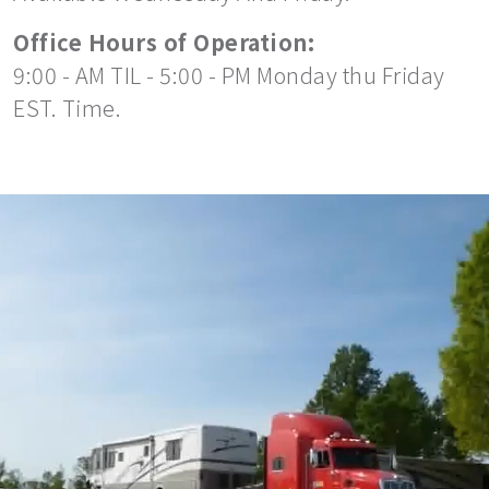
Office Hours of Operation:
9:00 - AM TIL - 5:00 - PM Monday thu Friday
EST. Time.