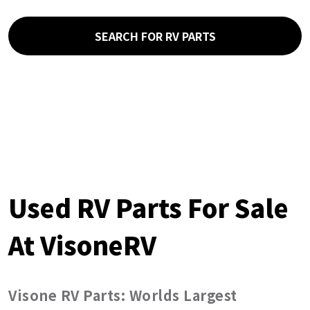
SEARCH FOR RV PARTS
Used RV Parts For Sale
At VisoneRV
Visone RV Parts: Worlds Largest