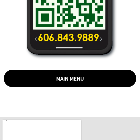
MAIN MENU