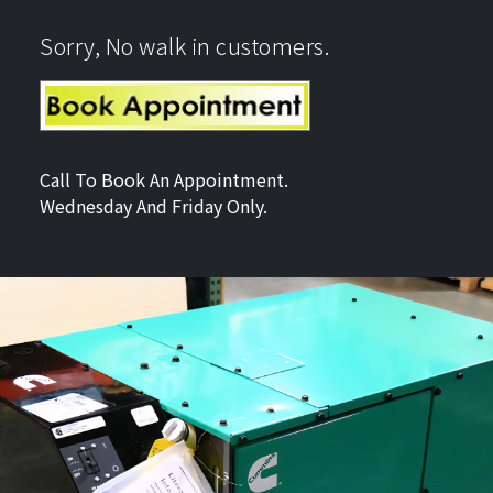
Sorry, No walk in customers.
Call To Book An Appointment.
Wednesday And Friday Only.