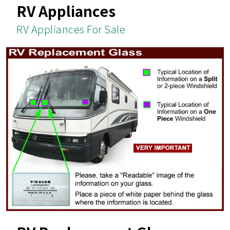
RV Appliances
RV Appliances For Sale