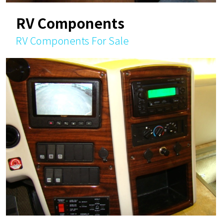
RV Components
RV Components For Sale