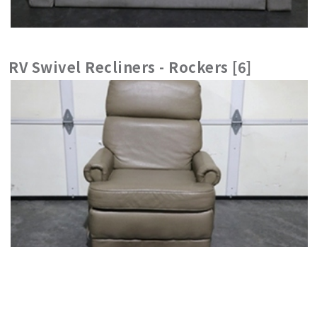
RV Swivel Recliners - Rockers [6]