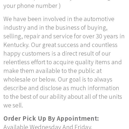
your phone number )
We have been involved in the automotive
industry and in the business of buying,
selling, repair and service for over 30 years in
Kentucky. Our great success and countless
happy customers is a direct result of our
relentless effort to acquire quality items and
make them available to the public at
wholesale or below. Our goal is to always
describe and disclose as much information
to the best of our ability about all of the units
we sell.
Order Pick Up By Appointment:
Available Wednesday And Friday.