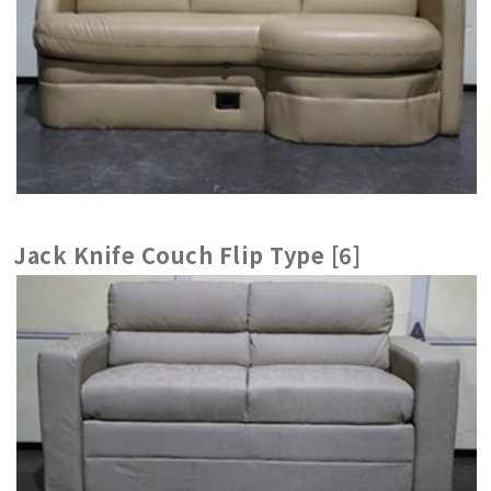
Jack Knife Couch Flip Type [6]