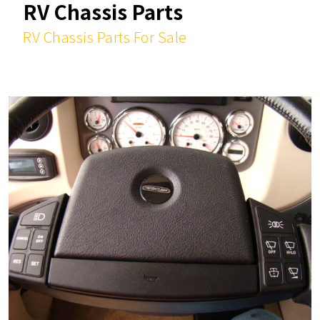
RV Chassis Parts
RV Chassis Parts For Sale