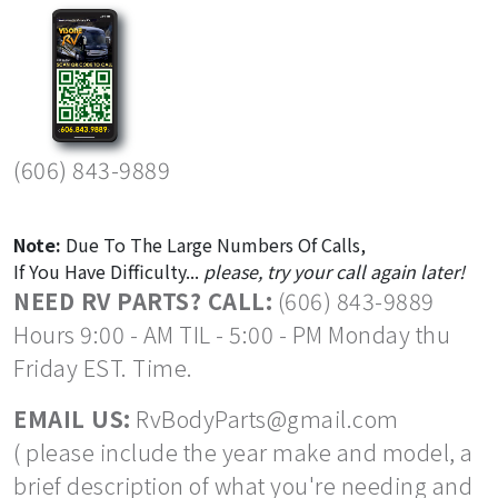
(606) 843-9889
Note:
Due To The Large Numbers Of Calls,
If You Have Difficulty...
please, try your call again later!
NEED RV PARTS? CALL:
(606) 843-9889
Hours 9:00 - AM TIL - 5:00 - PM Monday thu
Friday EST. Time.
EMAIL US:
RvBodyParts@gmail.com
( please include the year make and model, a
brief description of what you're needing and