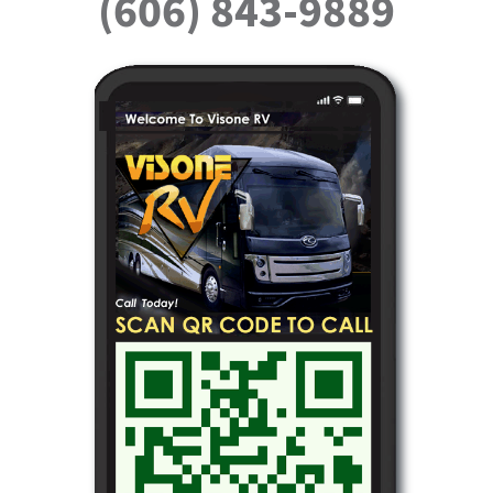
(606) 843-9889