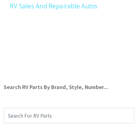
RV Sales And Repairable Autos
Search RV Parts By Brand, Style, Number...