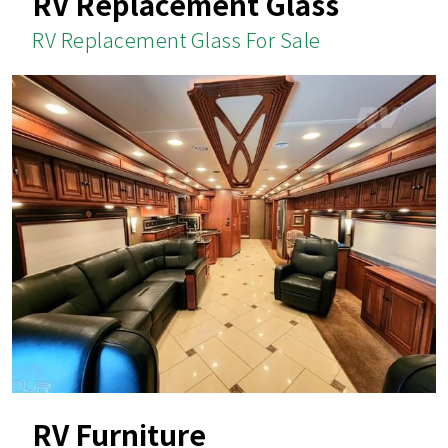
RV Replacement Glass
RV Replacement Glass For Sale
RV Furniture