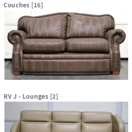
Couches [16]
RV J - Lounges [2]