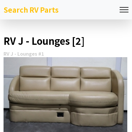
Search RV Parts
RV J - Lounges [2]
RV J - Lounges #1