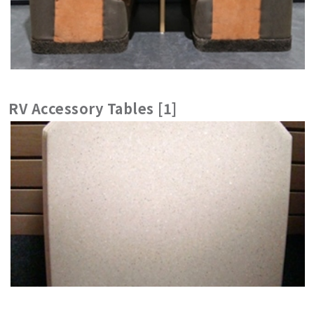
RV Accessory Tables [1]