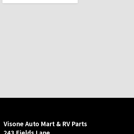
Visone Auto Mart & RV Parts
243 Fields Lane