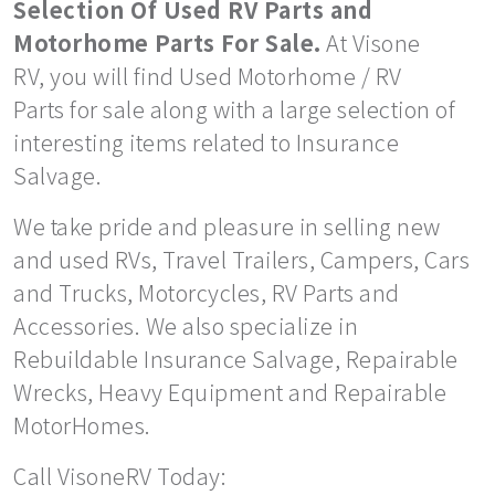
Selection Of Used RV Parts and
Motorhome Parts For Sale.
At Visone
RV, you will find Used Motorhome / RV
Parts for sale along with a large selection of
interesting items related to Insurance
Salvage.
We take pride and pleasure in selling new
and used RVs, Travel Trailers, Campers, Cars
and Trucks, Motorcycles, RV Parts and
Accessories. We also specialize in
Rebuildable Insurance Salvage, Repairable
Wrecks, Heavy Equipment and Repairable
MotorHomes.
Call VisoneRV Today: