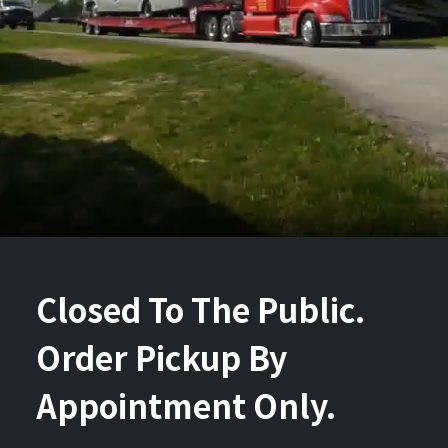
Closed To The Public.
Order Pickup By
Appointment Only.