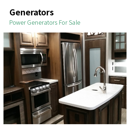
Generators
Power Generators For Sale