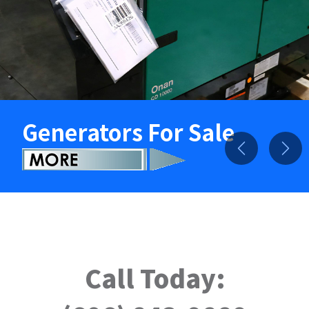
Generators For Sale
Previous
Nex
Call Today: