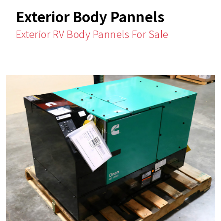
Exterior Body Pannels
Exterior RV Body Pannels For Sale