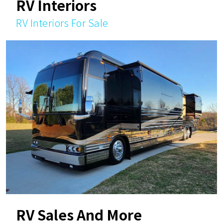
RV Interiors
RV Interiors For Sale
RV Sales And More