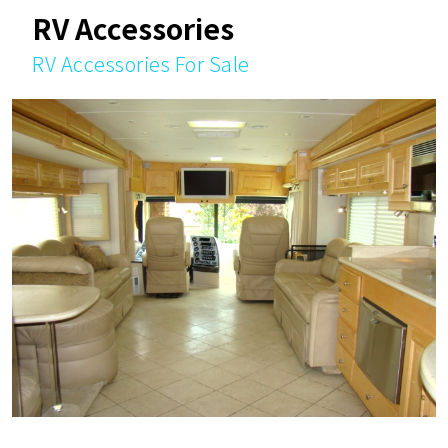
RV Accessories
RV Accessories For Sale