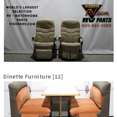
Dinette Furniture [12]