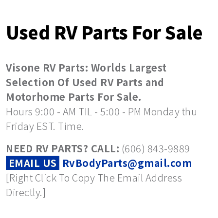
Used RV Parts For Sale
Visone RV Parts: Worlds Largest
Selection Of Used RV Parts and
Motorhome Parts For Sale.
Hours 9:00 - AM TIL - 5:00 - PM Monday thu
Friday EST. Time.
NEED RV PARTS? CALL:
(606) 843-9889
EMAIL US
RvBodyParts@gmail.com
[Right Click To Copy The Email Address
Directly.]