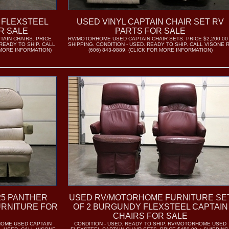
 FLEXSTEEL
USED VINYL CAPTAIN CHAIR SET RV
R SALE
PARTS FOR SALE
AIN CHAIRS. PRICE
RV/MOTORHOME USED CAPTAIN CHAIR SETS. PRICE $2,200.00
 READY TO SHIP. CALL
SHIPPING. CONDITION - USED. READY TO SHIP. CALL VISONE 
R MORE INFORMATION)
(606) 843-9889. (CLICK FOR MORE INFORMATION)
25 PANTHER
USED RV/MOTORHOME FURNITURE SE
URNITURE FOR
OF 2 BURGUNDY FLEXSTEEL CAPTAIN
CHAIRS FOR SALE
RHOME USED CAPTAIN
CONDITION - USED. READY TO SHIP. RV/MOTORHOME USED