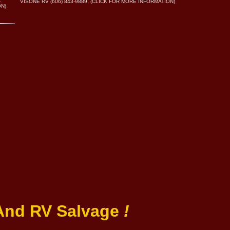
.
VISONE RV (606) 843-9889. (CLICK FOR MORE INFORMATION)
ON)
 And RV Salvage
!