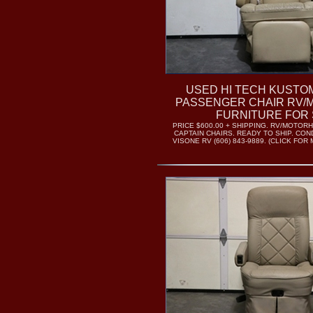
USED HI TECH KUST
PASSENGER CHAIR RV
FURNITURE FOR 
PRICE $600.00 + SHIPPING. RV/MOTO
CAPTAIN CHAIRS. READY TO SHIP. COND
VISONE RV (606) 843-9889. (CLICK FO