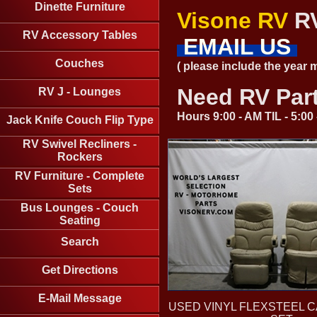
Dinette Furniture
Visone RV
RV
RV Accessory Tables
EMAIL US
Couches
( please include the year
Need RV Par
RV J - Lounges
Hours 9:00 - AM TIL - 5:0
Jack Knife Couch Flip Type
RV Swivel Recliners -
Rockers
RV Furniture - Complete
Sets
Bus Lounges - Couch
Seating
Search
Get Directions
E-Mail Message
USED VINYL FLEXSTEEL C