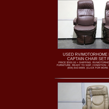
USED RV/MOTORHOME 
CAPTAIN CHAIR SET 
PRICE $500.00 + SHIPPING. RV/MOTOR
FURNITURE. READY TO SHIP. CONDITION -
(606) 843-9889. (CLICK FOR MORE