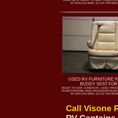
CHAIR SETS. READY TO SHIP. CONDITION
RV (606) 843-9889. (CLICK FOR MO
USED RV FURNITURE 
BUDDY SEAT FOR
READY TO SHIP. CONDITION - USED. PRICE 
RV/MOTORHOME USED PASSENGER BUDDY
RV (606) 843-9889. (CLICK FOR MO
Call Visone 