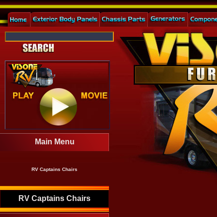
Main Menu
RV Captains Chairs
RV Captains Chairs