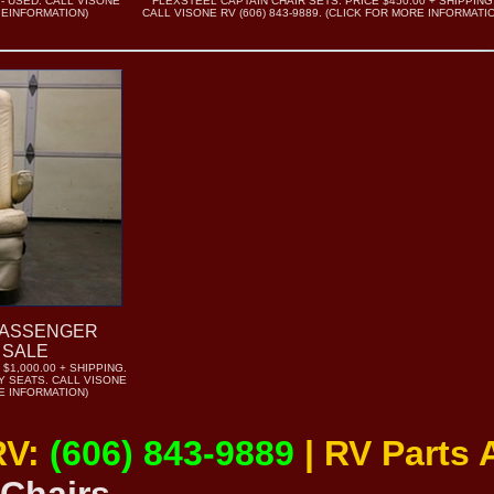
 - USED. CALL VISONE
FLEXSTEEL CAPTAIN CHAIR SETS. PRICE $450.00 + SHIPPING
R EINFORMATION)
CALL VISONE RV (606) 843-9889. (CLICK FOR MORE INFORMATI
PASSENGER
 SALE
$1,000.00 + SHIPPING.
 SEATS. CALL VISONE
RE INFORMATION)
RV:
(606) 843-9889
| RV Parts