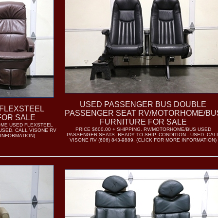
USED PASSENGER BUS DOUBLE
FLEXSTEEL
PASSENGER SEAT RV/MOTORHOME/BU
FOR SALE
FURNITURE FOR SALE
HOME USED FLEXSTEEL
PRICE $600.00 + SHIPPING. RV/MOTORHOME/BUS USED
 USED. CALL VISONE RV
PASSENGER SEATS. READY TO SHIP. CONDITION - USED. CAL
 INFORMATION)
VISONE RV (606) 843-9889. (CLICK FOR MORE INFORMATION)