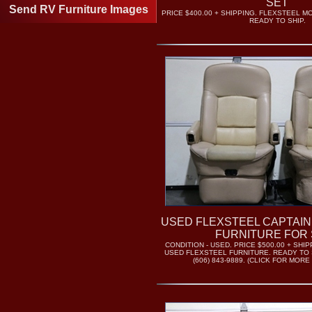
SET
Send RV Furniture Images
PRICE $400.00 + SHIPPING. FLEXSTEEL 
READY TO SHIP.
USED FLEXSTEEL CAPTAIN
FURNITURE FOR 
CONDITION - USED. PRICE $500.00 + SH
USED FLEXSTEEL FURNITURE. READY TO 
(606) 843-9889. (CLICK FOR MORE