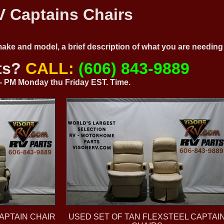
 Captains Chairs
 make and model, a brief description of what you are needi
ts?
CALL:
(606) 843-9889
0 - PM Monday thu Friday EST. Time.
APTAIN CHAIR
USED SET OF TAN FLEXSTEEL CAPTAI