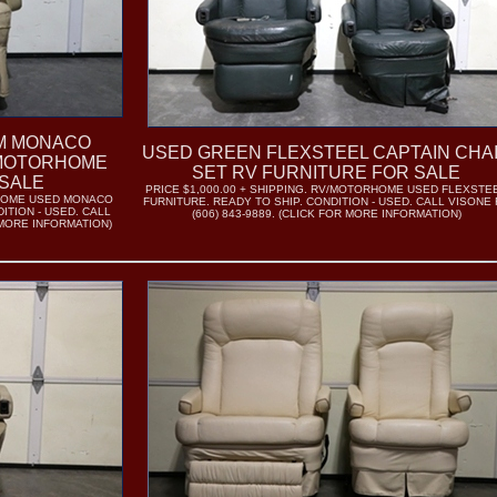
OM MONACO
USED GREEN FLEXSTEEL CAPTAIN CHA
/MOTORHOME
SET RV FURNITURE FOR SALE
SALE
PRICE $1,000.00 + SHIPPING. RV/MOTORHOME USED FLEXSTE
RHOME USED MONACO
FURNITURE. READY TO SHIP. CONDITION - USED. CALL VISONE
ITION - USED. CALL
(606) 843-9889. (CLICK FOR MORE INFORMATION)
R MORE INFORMATION)