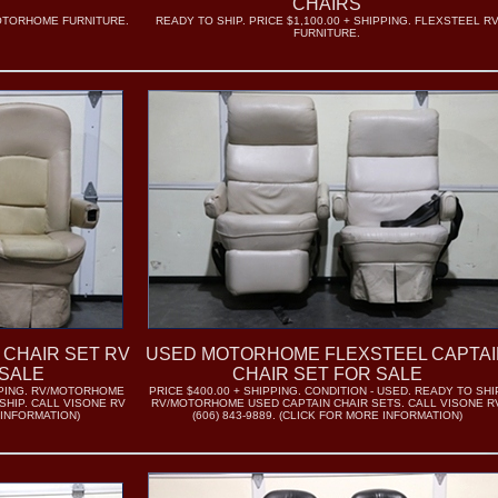
CHAIRS
MOTORHOME FURNITURE.
READY TO SHIP. PRICE $1,100.00 + SHIPPING. FLEXSTEEL R
FURNITURE.
 CHAIR SET RV
USED MOTORHOME FLEXSTEEL CAPTAI
SALE
CHAIR SET FOR SALE
IPPING. RV/MOTORHOME
PRICE $400.00 + SHIPPING. CONDITION - USED. READY TO SHI
SHIP. CALL VISONE RV
RV/MOTORHOME USED CAPTAIN CHAIR SETS. CALL VISONE R
 INFORMATION)
(606) 843-9889. (CLICK FOR MORE INFORMATION)