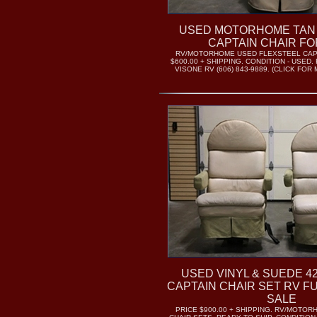
USED MOTORHOME TAN
CAPTAIN CHAIR FO
RV/MOTORHOME USED FLEXSTEEL CAPT
$600.00 + SHIPPING. CONDITION - USED.
VISONE RV (606) 843-9889. (CLICK FO
USED VINYL & SUEDE 4
CAPTAIN CHAIR SET RV F
SALE
PRICE $900.00 + SHIPPING. RV/MOTO