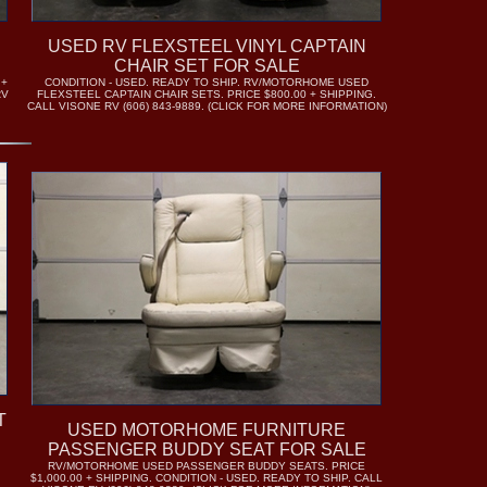
USED RV FLEXSTEEL VINYL CAPTAIN
CHAIR SET FOR SALE
 +
CONDITION - USED. READY TO SHIP. RV/MOTORHOME USED
RV
FLEXSTEEL CAPTAIN CHAIR SETS. PRICE $800.00 + SHIPPING.
CALL VISONE RV (606) 843-9889. (CLICK FOR MORE INFORMATION)
T
USED MOTORHOME FURNITURE
PASSENGER BUDDY SEAT FOR SALE
RV/MOTORHOME USED PASSENGER BUDDY SEATS. PRICE
$1,000.00 + SHIPPING. CONDITION - USED. READY TO SHIP. CALL