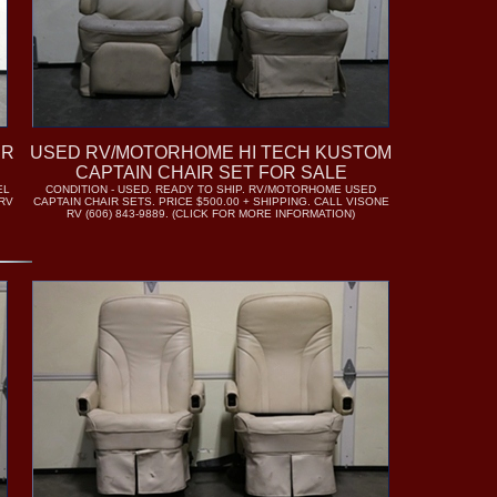
IR
USED RV/MOTORHOME HI TECH KUSTOM
CAPTAIN CHAIR SET FOR SALE
EL
CONDITION - USED. READY TO SHIP. RV/MOTORHOME USED
 RV
CAPTAIN CHAIR SETS. PRICE $500.00 + SHIPPING. CALL VISONE
RV (606) 843-9889. (CLICK FOR MORE INFORMATION)