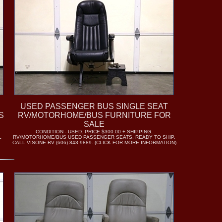
USED PASSENGER BUS SINGLE SEAT
S
RV/MOTORHOME/BUS FURNITURE FOR
SALE
CONDITION - USED. PRICE $300.00 + SHIPPING.
L
RV/MOTORHOME/BUS USED PASSENGER SEATS. READY TO SHIP.
CALL VISONE RV (606) 843-9889. (CLICK FOR MORE INFORMATION)