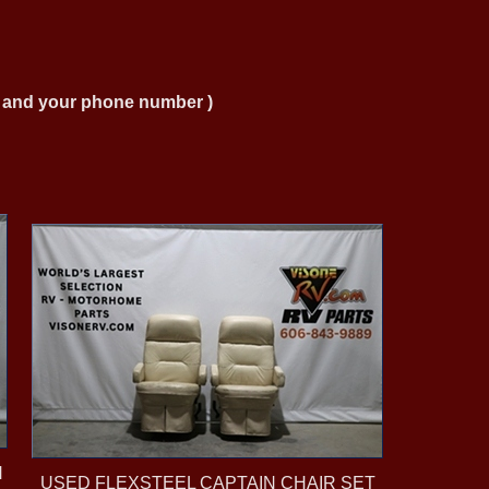
ng and your phone number )
N
USED FLEXSTEEL CAPTAIN CHAIR SET