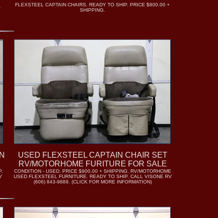
FLEXSTEEL CAPTAIN CHAIRS. READY TO SHIP. PRICE $800.00 +
V
SHIPPING.
N
USED FLEXSTEEL CAPTAIN CHAIR SET
RV/MOTORHOME FURITURE FOR SALE
P.
CONDITION - USED. PRICE $900.00 + SHIPPING. RV/MOTORHOME
V
USED FLEXSTEEL FURNITURE. READY TO SHIP. CALL VISONE RV
(606) 843-9889. (CLICK FOR MORE INFORMATION)