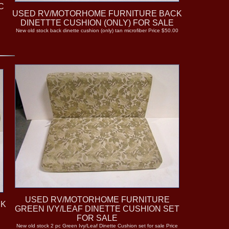
C
USED RV/MOTORHOME FURNITURE BACK
DINETTTE CUSHION (ONLY) FOR SALE
New old stock back dinette cushion (only) tan microfiber Price $50.00
+
USED RV/MOTORHOME FURNITURE
CK
GREEN IVY/LEAF DINETTE CUSHION SET
FOR SALE
New old stock 2 pc Green Ivy/Leaf Dinette Cushion set for sale Price