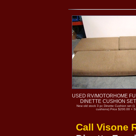
USED RV/MOTORHOME FU
DINETTE CUSHION SET
New old stock 3 pc Dinette Cushion set (1
cushions) Price $200.00 + S
Call Visone 