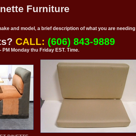
nette Furniture
 make and model, a brief description of what you are needi
ts?
CALL:
(606) 843-9889
0 - PM Monday thu Friday EST. Time.