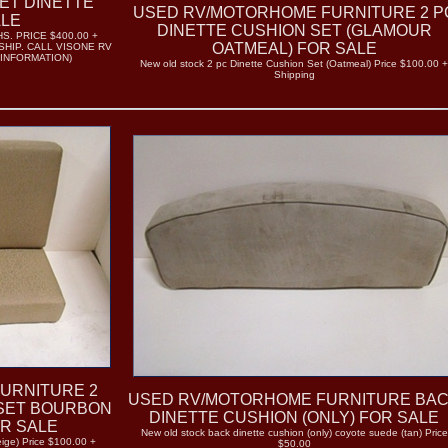
ET DINETTE
USED RV/MOTORHOME FURNITURE 2 P
ALE
DINETTE CUSHION SET (GLAMOUR
. PRICE $400.00 +
OATMEAL) FOR SALE
SHIP. CALL VISONE RV
 INFORMATION)
New old stock 2 pc Dinette Cushion Set (Oatmeal) Price $100.00 
Shipping
URNITURE 2
USED RV/MOTORHOME FURNITURE BA
 SET BOURBON
DINETTE CUSHION (ONLY) FOR SALE
R SALE
New old stock back dinette cushion (only) coyote suede (tan) Price
eige) Price $100.00 +
$50.00