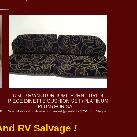
USED RV/MOTORHOME FURNITURE 4
PIECE DINETTE CUSHION SET (PLATINUM
PLUM) FOR SALE
00
New old stock 4 pc dinette cushion set (plum) Price $250.00 + Shipping
 And RV Salvage
!