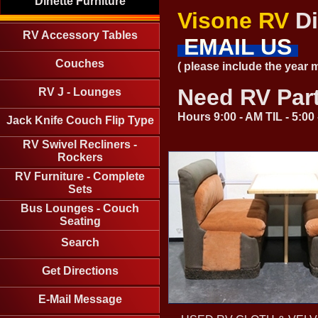
Dinette Furniture
Visone RV
Di
RV Accessory Tables
EMAIL US
Couches
( please include the year
Need RV Par
RV J - Lounges
Hours 9:00 - AM TIL - 5:0
Jack Knife Couch Flip Type
RV Swivel Recliners -
Rockers
RV Furniture - Complete
Sets
Bus Lounges - Couch
Seating
Search
Get Directions
E-Mail Message