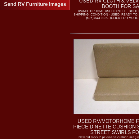
USED RV CLOTH & VELV
Send RV Furniture Images
BOOTH FOR S
RV/MOTORHOME USED DINETTE BOOTHS
SHIPPING. CONDITION - USED. READY TO 
(606) 843-9889. (CLICK FOR MORE
USED RV/MOTORHOME F
PIECE DINETTE CUSHION
STREET SWIRLS FO
New old stock 2 pc dinette cushion set (B