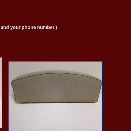
ng and your phone number )