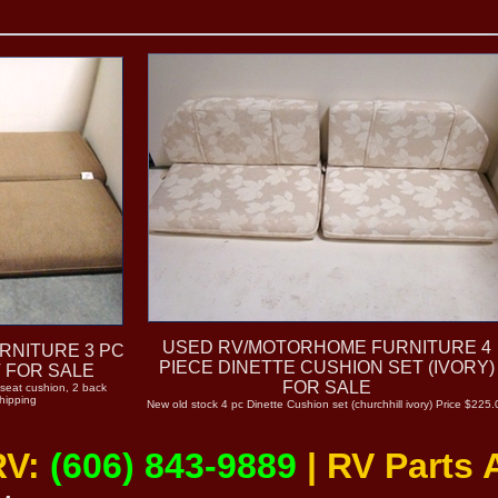
USED RV/MOTORHOME FURNITURE 4
RNITURE 3 PC
PIECE DINETTE CUSHION SET (IVORY)
 FOR SALE
FOR SALE
 seat cushion, 2 back
hipping
New old stock 4 pc Dinette Cushion set (churchhill ivory) Price $225.
RV:
(606) 843-9889
| RV Parts