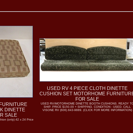
USED RV 4 PIECE CLOTH DINETTE
CUSHION SET MOTORHOME FURNITUR
FOR SALE
FURNITURE
USED RV/MOTORHOME DINETTE BOOTH CUSHIONS. READY T
SHIP. PRICE $150.00 + SHIPPING. CONDITION - USED. CALL
CK DINETTE
VISONE RV (606) 843-9889. (CLICK FOR MORE INFORMATION)
OR SALE
hion (only) 42 x 24 Price