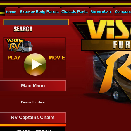
Main Menu
Dinette Furniture
RV Captains Chairs