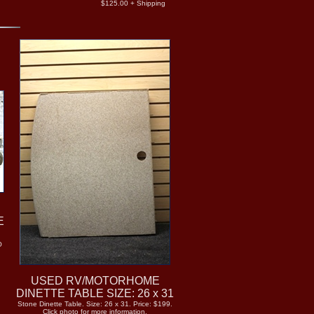
$125.00 + Shipping
E
O
USED RV/MOTORHOME
DINETTE TABLE SIZE: 26 x 31
Stone Dinette Table. Size: 26 x 31. Price: $199.
Click photo for more information.