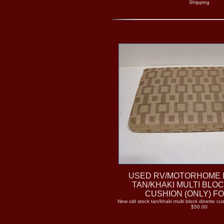
Shipping
USED RV/MOTORHOME 
TAN/KHAKI MULTI BLO
CUSHION (ONLY) F
New old stock tan/khaki multi block dinette cus
$50.00