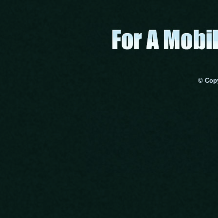
© Copy