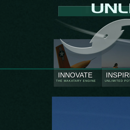
INNOVATE
INSPIR
THE MAKATARY ENGINE
UNLIMITED PO