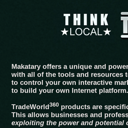
Makatary offers a unique and power
with all of the tools and resources
to control your own interactive mar
to build your own Internet platform
360
TradeWorld
products are specific
This allows businesses and profes
exploiting the power and potential o