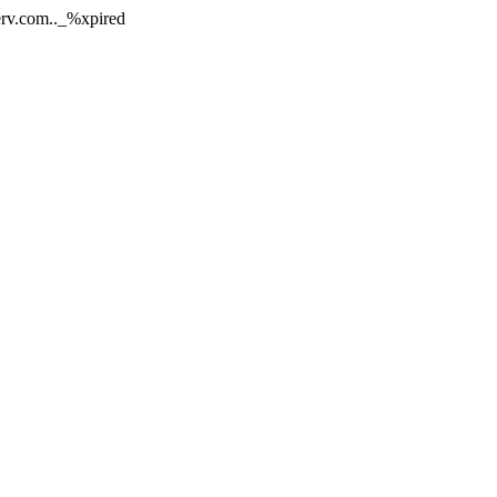
nerv.com.._%xpired