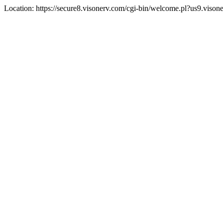
Location: https://secure8.visonerv.com/cgi-bin/welcome.pl?us9.viso