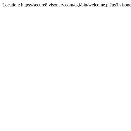
Location: https://secure8.visonerv.com/cgi-bin/welcome.pl?us9.viso