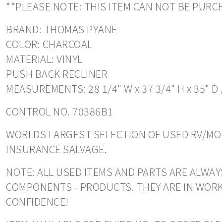
**PLEASE NOTE: THIS ITEM CAN NOT BE PU
BRAND: THOMAS PYANE
COLOR: CHARCOAL
MATERIAL: VINYL
PUSH BACK RECLINER
MEASUREMENTS: 28 1/4" W x 37 3/4" H x 35" D 
CONTROL NO. 70386B1
WORLDS LARGEST SELECTION OF USED RV/MOT
INSURANCE SALVAGE.
NOTE: ALL USED ITEMS AND PARTS ARE ALWAY
COMPONENTS - PRODUCTS. THEY ARE IN WORK
CONFIDENCE!