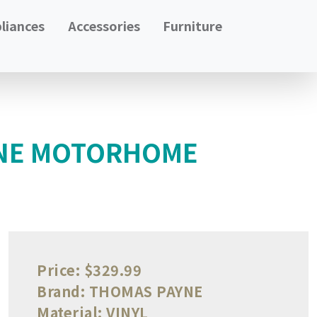
liances
Accessories
Furniture
YNE MOTORHOME
Price:
$329.99
Brand:
THOMAS PAYNE
Material:
VINYL