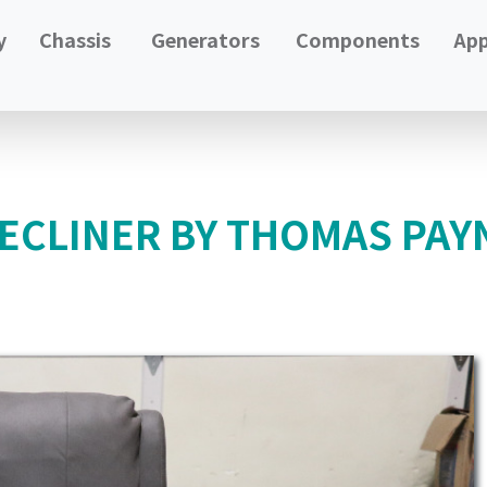
y
Chassis
Generators
Components
App
RECLINER BY THOMAS PA