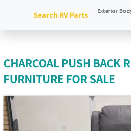
Exterior Bod
Search RV Parts
CHARCOAL PUSH BACK 
FURNITURE FOR SALE