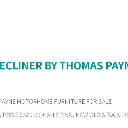
RECLINER BY THOMAS PA
 PAYNE MOTORHOME FURNITURE FOR SALE
RICE $329.99 + SHIPPING. NEW OLD STOCK. REA