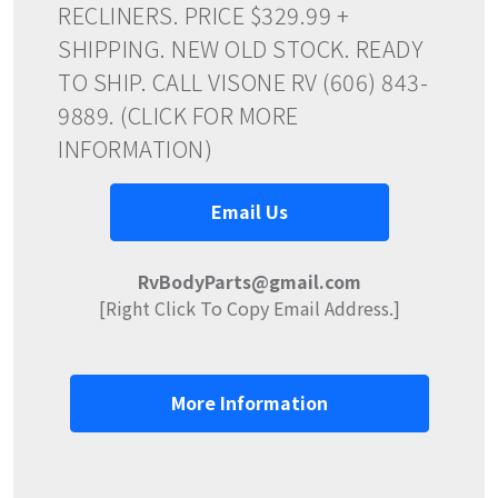
RECLINERS. PRICE $329.99 +
SHIPPING. NEW OLD STOCK. READY
TO SHIP. CALL VISONE RV (606) 843-
9889. (CLICK FOR MORE
INFORMATION)
Email Us
RvBodyParts@gmail.com
[Right Click To Copy Email Address.]
More Information