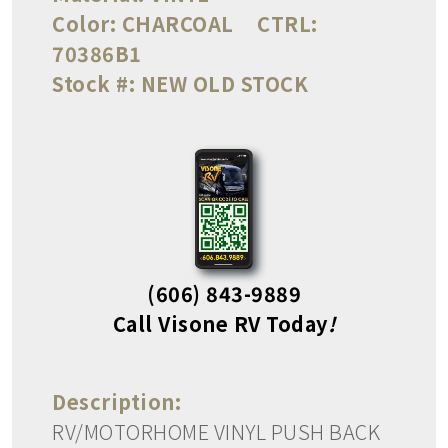
Color:
CHARCOAL
CTRL:
70386B1
Stock #:
NEW OLD STOCK
(606) 843-9889
Call Visone RV Today
!
Description:
RV/MOTORHOME VINYL PUSH BACK