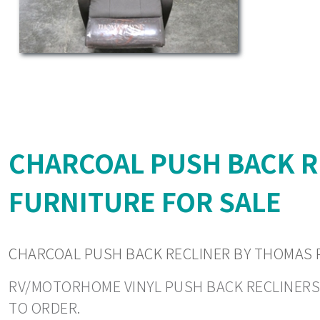
CHARCOAL PUSH BACK 
FURNITURE FOR SALE
CHARCOAL PUSH BACK RECLINER BY THOMAS
RV/MOTORHOME VINYL PUSH BACK RECLINERS. P
TO ORDER.