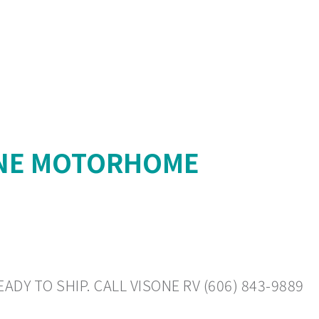
YNE MOTORHOME
DY TO SHIP. CALL VISONE RV (606) 843-9889