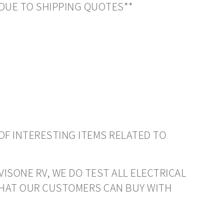
DUE TO SHIPPING QUOTES**
OF INTERESTING ITEMS RELATED TO
VISONE RV, WE DO TEST ALL ELECTRICAL
THAT OUR CUSTOMERS CAN BUY WITH