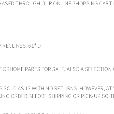
RCHASED THROUGH OUR ONLINE SHOPPING CART 
/ RECLINES: 61" D
ORHOME PARTS FOR SALE. ALSO A SELECTION 
S SOLD AS-IS WITH NO RETURNS. HOWEVER, AT 
ING ORDER BEFORE SHIPPING OR PICK-UP SO 