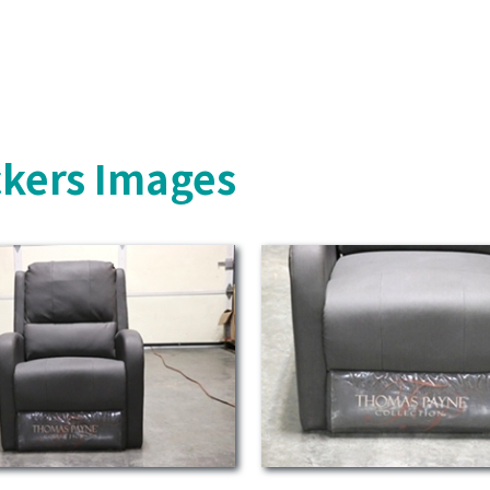
ckers Images