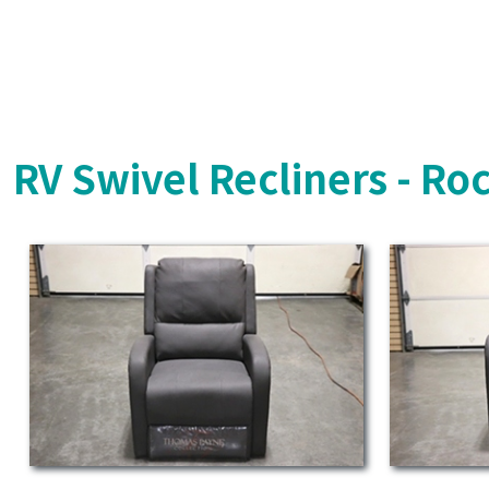
RV Swivel Recliners - Ro