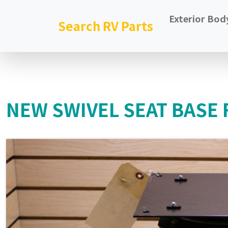
Exterior Bod
Search RV Parts
NEW SWIVEL SEAT BASE 