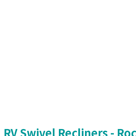
RV Swivel Recliners - Ro