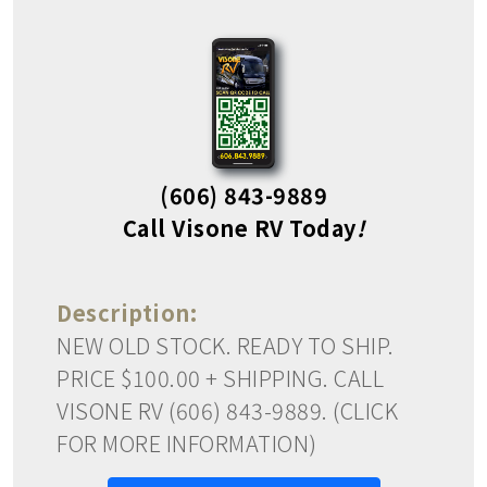
(606) 843-9889
Call Visone RV Today
!
Description:
NEW OLD STOCK. READY TO SHIP.
PRICE $100.00 + SHIPPING. CALL
VISONE RV (606) 843-9889. (CLICK
FOR MORE INFORMATION)