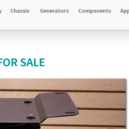
y
Chassis
Generators
Components
App
FOR SALE