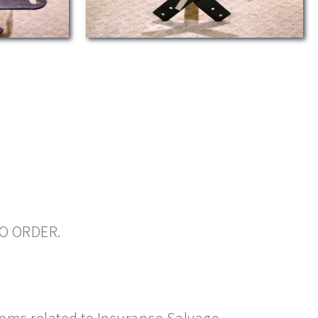
TO ORDER.
items related to Insurance Salvage.