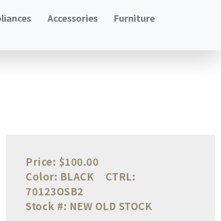
liances
Accessories
Furniture
Price:
$100.00
Color:
BLACK
CTRL:
70123OSB2
Stock #:
NEW OLD STOCK