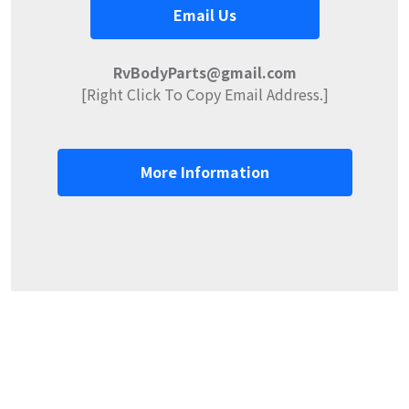
Email Us
RvBodyParts@gmail.com
[Right Click To Copy Email Address.]
More Information