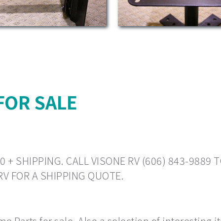
FOR SALE
0 + SHIPPING. CALL VISONE RV (606) 843-9889 
 RV FOR A SHIPPING QUOTE.
 Parts for sale. Also a selection of interesting 