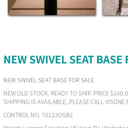
NEW SWIVEL SEAT BASE 
NEW SWIVEL SEAT BASE FOR SALE
NEW OLD STOCK. READY TO SHIP. PRICE $100.0
SHIPPING IS AVAILABLE, PLEASE CALL VISONE
CONTROL NO. 70123OSB2
Worlds Largest Selection Of Used RV / Motorhome