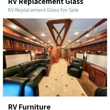
RV Replacement Glass
RV Replacement Glass For Sale
RV Furniture