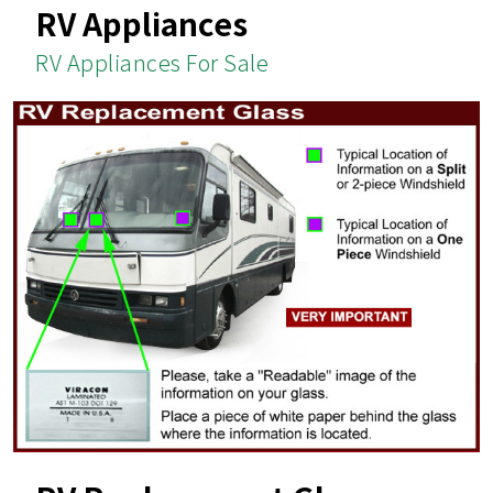
RV Appliances
RV Appliances For Sale