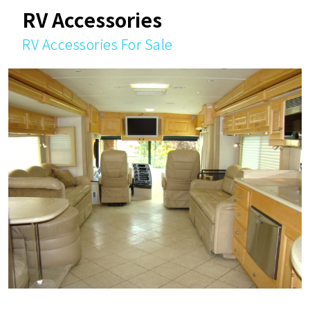
RV Accessories
RV Accessories For Sale