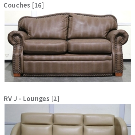
Couches [16]
RV J - Lounges [2]