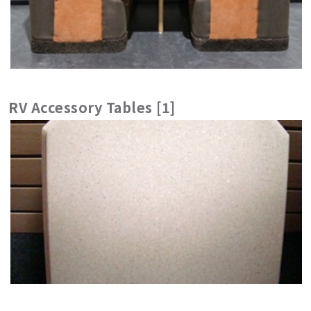
RV Accessory Tables [1]