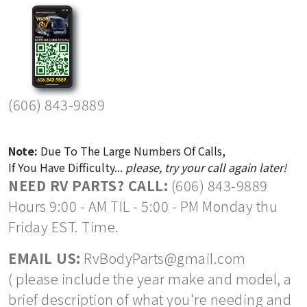
(606) 843-9889
Note:
Due To The Large Numbers Of Calls,
If You Have Difficulty...
please, try your call again later!
NEED RV PARTS? CALL:
(606) 843-9889
Hours 9:00 - AM TIL - 5:00 - PM Monday thu
Friday EST. Time.
EMAIL US:
RvBodyParts@gmail.com
( please include the year make and model, a
brief description of what you're needing and