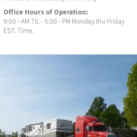
Office Hours of Operation:
9:00 - AM TIL - 5:00 - PM Monday thu Friday
EST. Time.