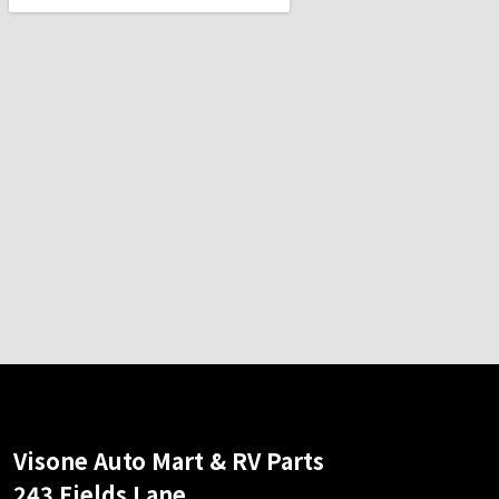
Visone Auto Mart & RV Parts
243 Fields Lane