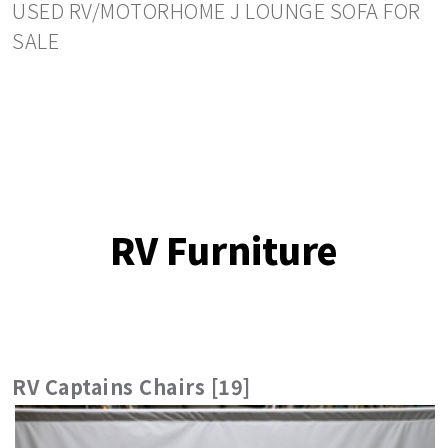
USED RV/MOTORHOME J LOUNGE SOFA FOR
SALE
RV Furniture
RV Captains Chairs [19]