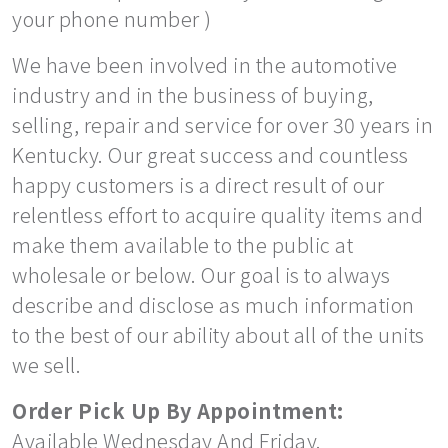
your phone number )
We have been involved in the automotive
industry and in the business of buying,
selling, repair and service for over 30 years in
Kentucky. Our great success and countless
happy customers is a direct result of our
relentless effort to acquire quality items and
make them available to the public at
wholesale or below. Our goal is to always
describe and disclose as much information
to the best of our ability about all of the units
we sell.
Order Pick Up By Appointment:
Available Wednesday And Friday.