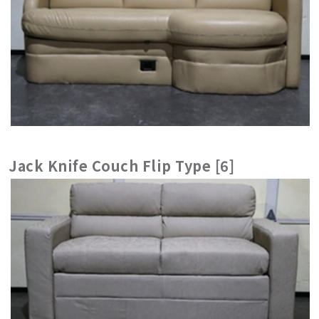
Jack Knife Couch Flip Type [6]