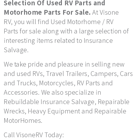
Selection Of Used RV Parts and
Motorhome Parts For Sale.
At Visone
RV, you will find Used Motorhome / RV
Parts for sale along with a large selection of
interesting items related to Insurance
Salvage.
We take pride and pleasure in selling new
and used RVs, Travel Trailers, Campers, Cars
and Trucks, Motorcycles, RV Parts and
Accessories. We also specialize in
Rebuildable Insurance Salvage, Repairable
Wrecks, Heavy Equipment and Repairable
MotorHomes.
Call VisoneRV Today: