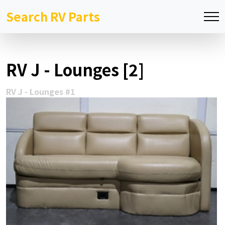
Search RV Parts
RV J - Lounges [2]
RV J - Lounges #1