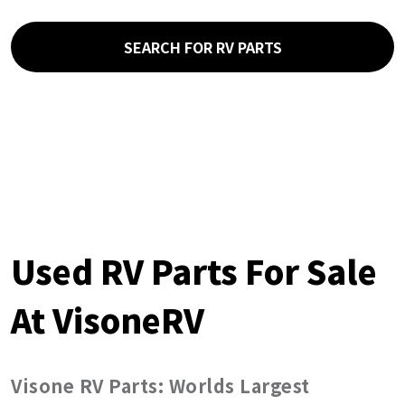
SEARCH FOR RV PARTS
Used RV Parts For Sale
At VisoneRV
Visone RV Parts: Worlds Largest