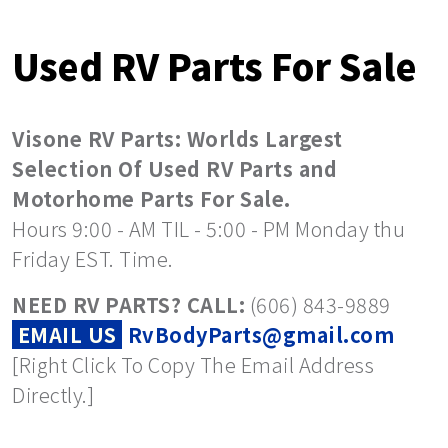
Used RV Parts For Sale
Visone RV Parts: Worlds Largest
Selection Of Used RV Parts and
Motorhome Parts For Sale.
Hours 9:00 - AM TIL - 5:00 - PM Monday thu
Friday EST. Time.
NEED RV PARTS? CALL:
(606) 843-9889
EMAIL US
RvBodyParts@gmail.com
[Right Click To Copy The Email Address
Directly.]