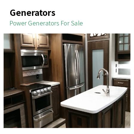
Generators
Power Generators For Sale