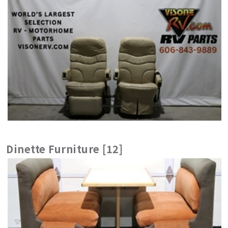
Dinette Furniture [12]