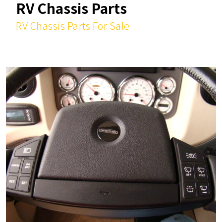
RV Chassis Parts
RV Chassis Parts For Sale