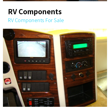
RV Components
RV Components For Sale