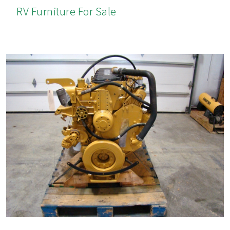
RV Furniture For Sale