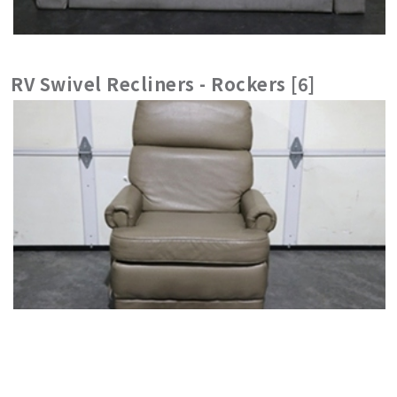
RV Swivel Recliners - Rockers [6]