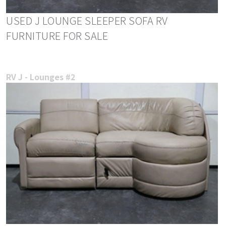
USED J LOUNGE SLEEPER SOFA RV
FURNITURE FOR SALE
RV J - Lounges #2