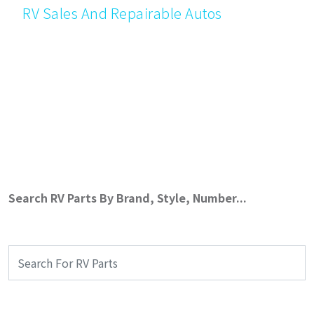
RV Sales And Repairable Autos
Search RV Parts By Brand, Style, Number...