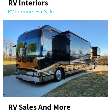
RV Interiors
RV Interiors For Sale
RV Sales And More