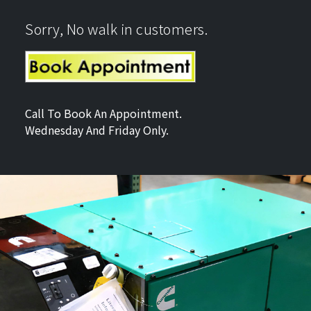
Sorry, No walk in customers.
Call To Book An Appointment.
Wednesday And Friday Only.