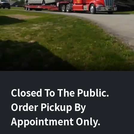
Closed To The Public.
Order Pickup By
Appointment Only.