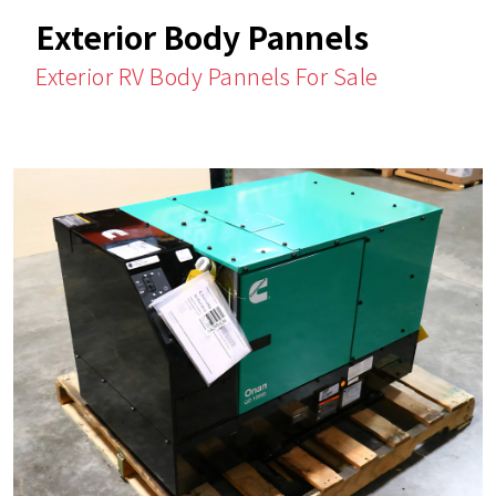
Exterior Body Pannels
Exterior RV Body Pannels For Sale