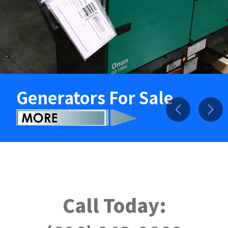
Generators For Sale
Previous
Nex
Call Today: