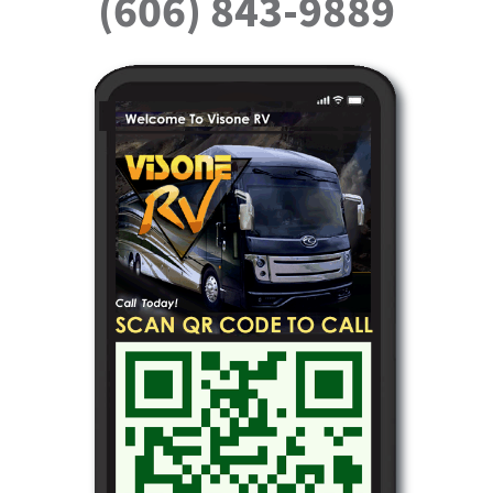
(606) 843-9889