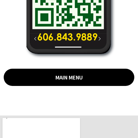
MAIN MENU