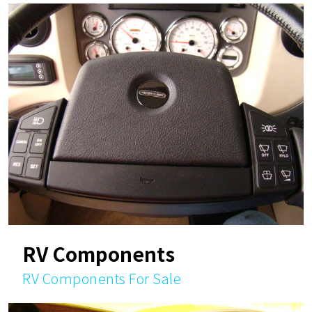
RV Components
RV Components For Sale