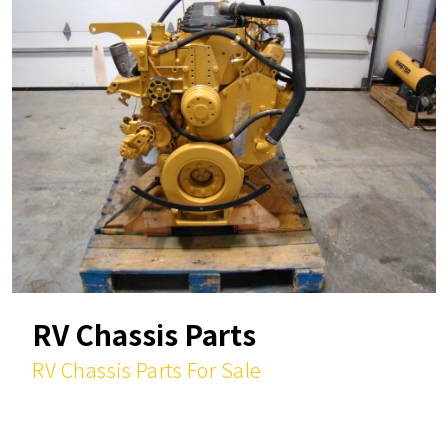
RV Chassis Parts
RV Chassis Parts For Sale