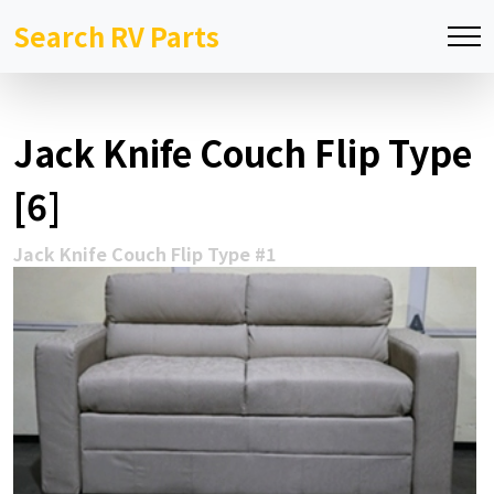
Search RV Parts
Jack Knife Couch Flip Type
[6]
Jack Knife Couch Flip Type #1