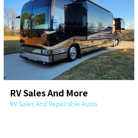
RV Sales And More
RV Sales And Repairable Autos