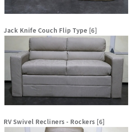
Jack Knife Couch Flip Type [6]
RV Swivel Recliners - Rockers [6]