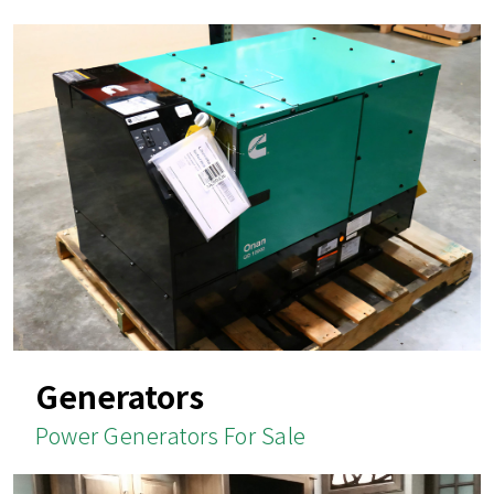
Generators
Power Generators For Sale