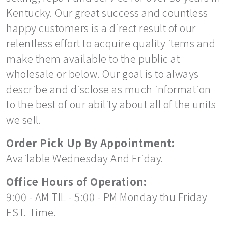
Kentucky. Our great success and countless
happy customers is a direct result of our
relentless effort to acquire quality items and
make them available to the public at
wholesale or below. Our goal is to always
describe and disclose as much information
to the best of our ability about all of the units
we sell.
Order Pick Up By Appointment:
Available Wednesday And Friday.
Office Hours of Operation:
9:00 - AM TIL - 5:00 - PM Monday thu Friday
EST. Time.