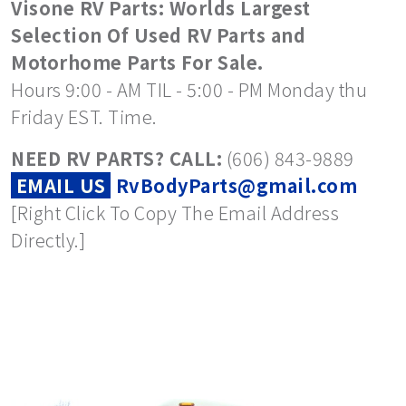
Visone RV Parts: Worlds Largest
Selection Of Used RV Parts and
Motorhome Parts For Sale.
Hours 9:00 - AM TIL - 5:00 - PM Monday thu
Friday EST. Time.
NEED RV PARTS? CALL:
(606) 843-9889
EMAIL US
RvBodyParts@gmail.com
[Right Click To Copy The Email Address
Directly.]