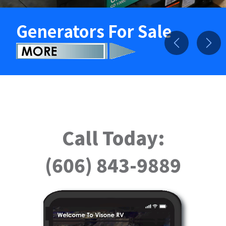
Generators For Sale
Previous
Nex
Call Today:
(606) 843-9889