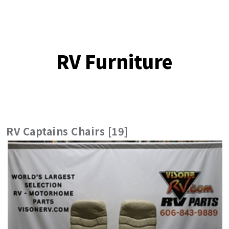
RV Furniture
RV Captains Chairs [19]