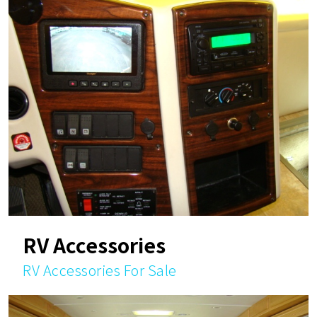
RV Accessories
RV Accessories For Sale