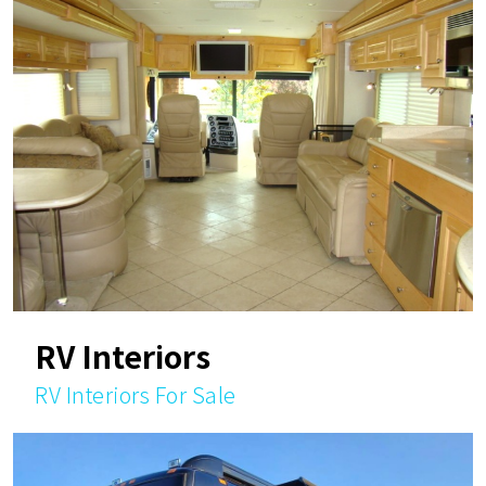
RV Interiors
RV Interiors For Sale