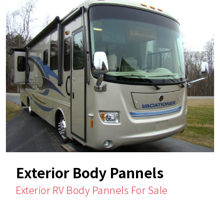
Exterior Body Pannels
Exterior RV Body Pannels For Sale