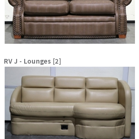
RV J - Lounges [2]