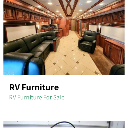
RV Furniture
RV Furniture For Sale