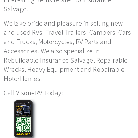
Salvage.
We take pride and pleasure in selling new
and used RVs, Travel Trailers, Campers, Cars
and Trucks, Motorcycles, RV Parts and
Accessories. We also specialize in
Rebuildable Insurance Salvage, Repairable
Wrecks, Heavy Equipment and Repairable
MotorHomes.
Call VisoneRV Today: