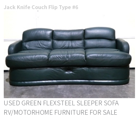
Jack Knife Couch Flip Type #6
USED GREEN FLEXSTEEL SLEEPER SOFA
RV/MOTORHOME FURNITURE FOR SALE