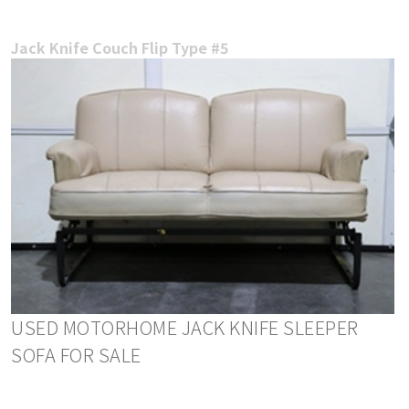
Jack Knife Couch Flip Type #5
USED MOTORHOME JACK KNIFE SLEEPER
SOFA FOR SALE