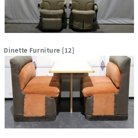
Dinette Furniture [12]