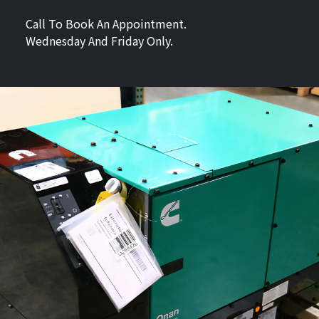
Call To Book An Appointment.
Wednesday And Friday Only.