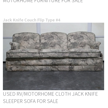
MOTORHOME FURNITURE FOR SALE
Jack Knife Couch Flip Type #4
USED RV/MOTORHOME CLOTH JACK KNIFE
SLEEPER SOFA FOR SALE