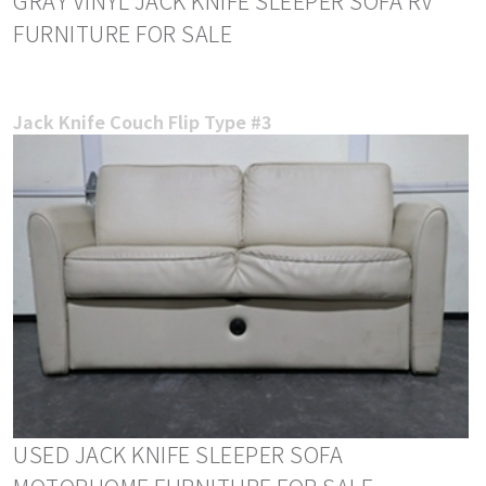
GRAY VINYL JACK KNIFE SLEEPER SOFA RV
FURNITURE FOR SALE
Jack Knife Couch Flip Type #3
USED JACK KNIFE SLEEPER SOFA