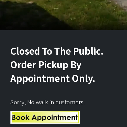
Closed To The Public.
Order Pickup By
Appointment Only.
Sorry, No walk in customers.