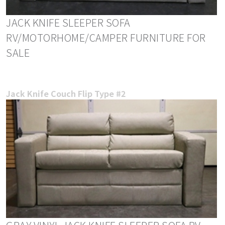
JACK KNIFE SLEEPER SOFA
RV/MOTORHOME/CAMPER FURNITURE FOR
SALE
Jack Knife Couch Flip Type #2