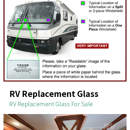
RV Replacement Glass
RV Replacement Glass For Sale