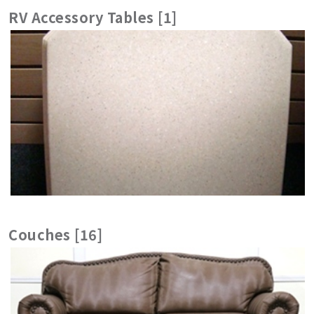
RV Accessory Tables [1]
Couches [16]