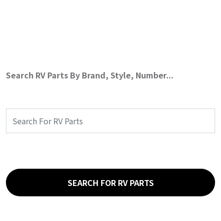
Search RV Parts By Brand, Style, Number...
SEARCH FOR RV PARTS