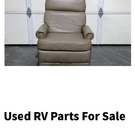
Used RV Parts For Sale