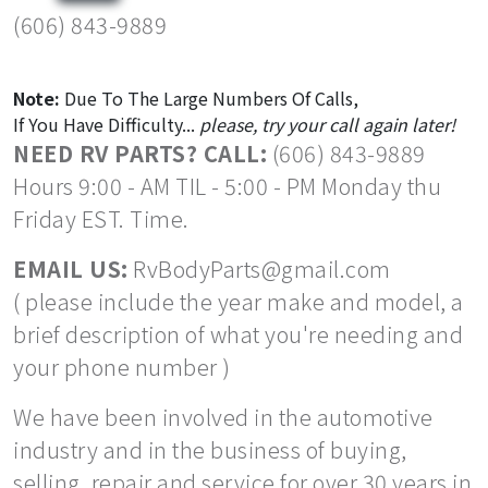
(606) 843-9889
Note:
Due To The Large Numbers Of Calls,
If You Have Difficulty...
please, try your call again later!
NEED RV PARTS? CALL:
(606) 843-9889
Hours 9:00 - AM TIL - 5:00 - PM Monday thu
Friday EST. Time.
EMAIL US:
RvBodyParts@gmail.com
( please include the year make and model, a
brief description of what you're needing and
your phone number )
We have been involved in the automotive
industry and in the business of buying,
selling, repair and service for over 30 years in