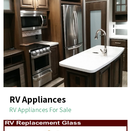
RV Appliances
RV Appliances For Sale