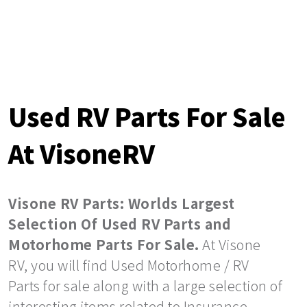
Used RV Parts For Sale
At VisoneRV
Visone RV Parts: Worlds Largest
Selection Of Used RV Parts and
Motorhome Parts For Sale.
At Visone
RV, you will find Used Motorhome / RV
Parts for sale along with a large selection of
interesting items related to Insurance