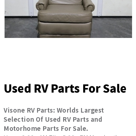
Used RV Parts For Sale
Visone RV Parts: Worlds Largest
Selection Of Used RV Parts and
Motorhome Parts For Sale.