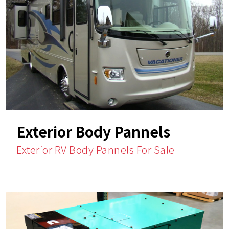
Exterior Body Pannels
Exterior RV Body Pannels For Sale