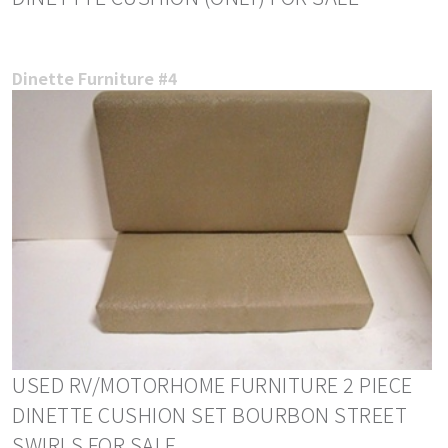
Dinette Furniture #4
USED RV/MOTORHOME FURNITURE 2 PIECE
DINETTE CUSHION SET BOURBON STREET
SWIRLS FOR SALE