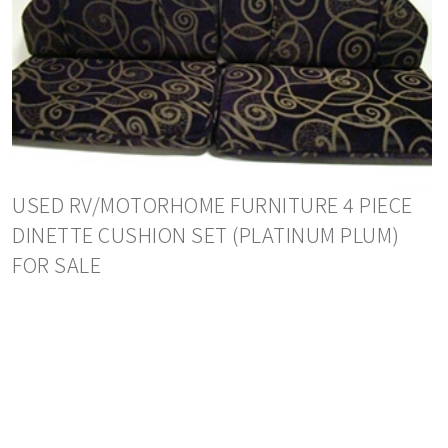
USED RV/MOTORHOME FURNITURE 4 PIECE
DINETTE CUSHION SET (PLATINUM PLUM)
FOR SALE