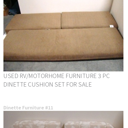
USED RV/MOTORHOME FURNITURE 3 PC
DINETTE CUSHION SET FOR SALE
Dinette Furniture #11