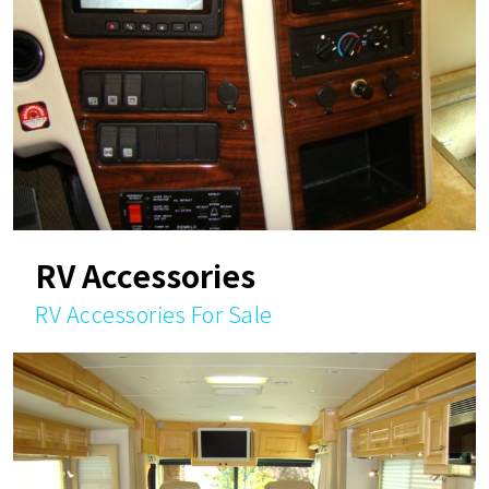
RV Accessories
RV Accessories For Sale