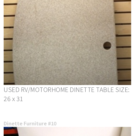
USED RV/MOTORHOME DINETTE TABLE SIZE:
26 x 31
Dinette Furniture #10