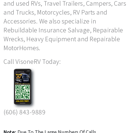
and used RVs, Travel Trailers, Campers, Cars
and Trucks, Motorcycles, RV Parts and
Accessories. We also specialize in
Rebuildable Insurance Salvage, Repairable
Wrecks, Heavy Equipment and Repairable
MotorHomes.
Call VisoneRV Today:
(606) 843-9889
Note:
Due To The Large Numbers Of Calls,