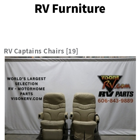
RV Furniture
RV Captains Chairs [19]