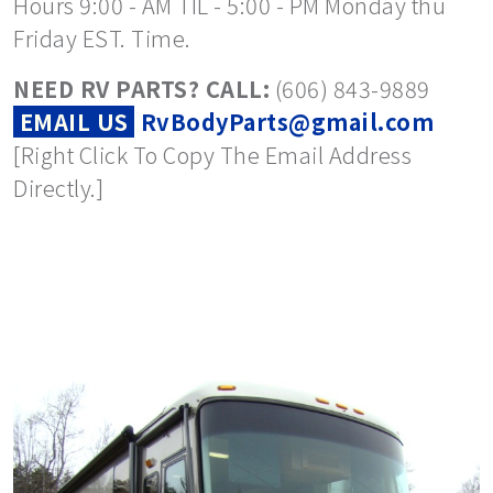
Hours 9:00 - AM TIL - 5:00 - PM Monday thu
Friday EST. Time.
NEED RV PARTS? CALL:
(606) 843-9889
EMAIL US
RvBodyParts@gmail.com
[Right Click To Copy The Email Address
Directly.]