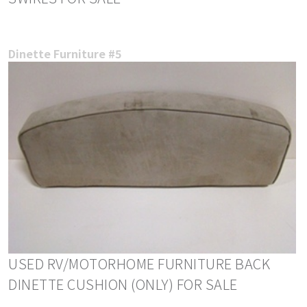
Dinette Furniture #5
USED RV/MOTORHOME FURNITURE BACK
DINETTE CUSHION (ONLY) FOR SALE