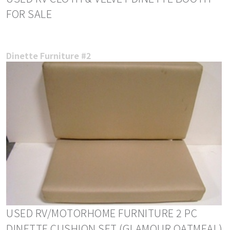
FOR SALE
Dinette Furniture #2
USED RV/MOTORHOME FURNITURE 2 PC
DINETTE CUSHION SET (GLAMOUR OATMEAL)