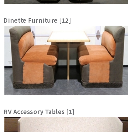
Dinette Furniture [12]
RV Accessory Tables [1]