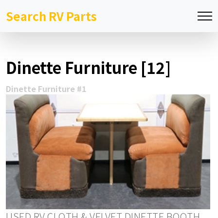
Search RV Parts
Dinette Furniture [12]
Dinette Furniture #1
USED RV CLOTH & VELVET DINETTE BOOTH