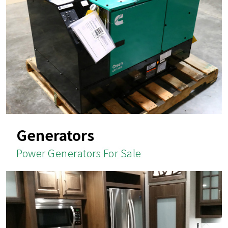
Generators
Power Generators For Sale