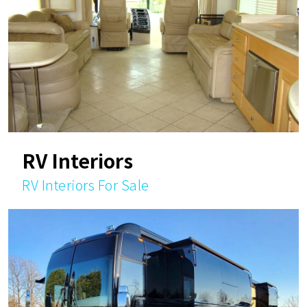
RV Interiors
RV Interiors For Sale