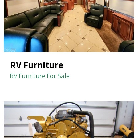
RV Furniture
RV Furniture For Sale