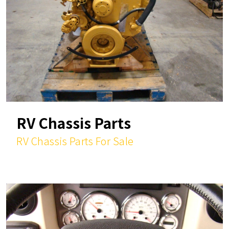
RV Chassis Parts
RV Chassis Parts For Sale