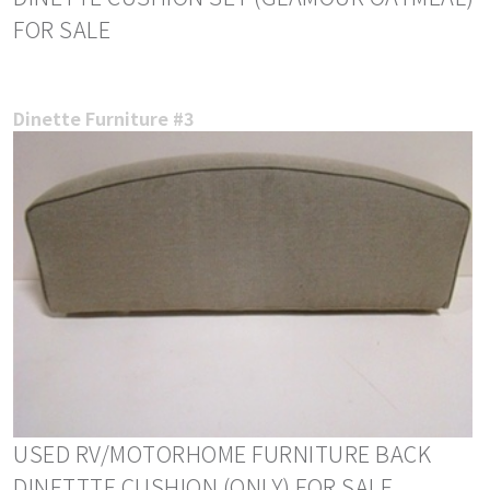
FOR SALE
Dinette Furniture #3
USED RV/MOTORHOME FURNITURE BACK
DINETTTE CUSHION (ONLY) FOR SALE