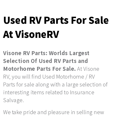
Used RV Parts For Sale
At VisoneRV
Visone RV Parts: Worlds Largest
Selection Of Used RV Parts and
Motorhome Parts For Sale.
At Visone
RV, you will find Used Motorhome / RV
Parts for sale along with a large selection of
interesting items related to Insurance
Salvage.
We take pride and pleasure in selling new