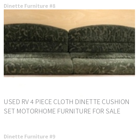
Dinette Furniture #8
USED RV 4 PIECE CLOTH DINETTE CUSHION
SET MOTORHOME FURNITURE FOR SALE
Dinette Furniture #9