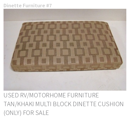
Dinette Furniture #7
USED RV/MOTORHOME FURNITURE
TAN/KHAKI MULTI BLOCK DINETTE CUSHION
(ONLY) FOR SALE