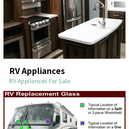
RV Appliances
RV Appliances For Sale