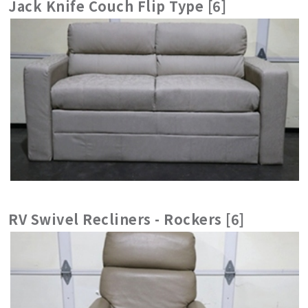
Jack Knife Couch Flip Type [6]
RV Swivel Recliners - Rockers [6]