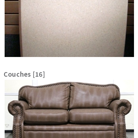
Couches [16]