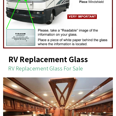
RV Replacement Glass
RV Replacement Glass For Sale