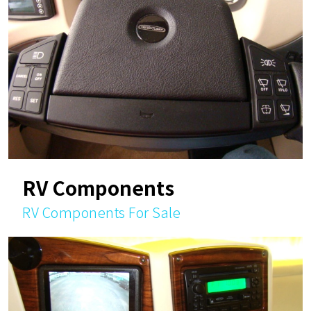
RV Components
RV Components For Sale