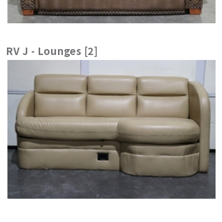
RV J - Lounges [2]