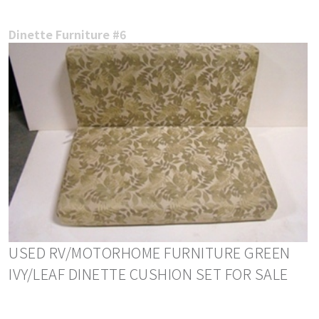
Dinette Furniture #6
USED RV/MOTORHOME FURNITURE GREEN
IVY/LEAF DINETTE CUSHION SET FOR SALE