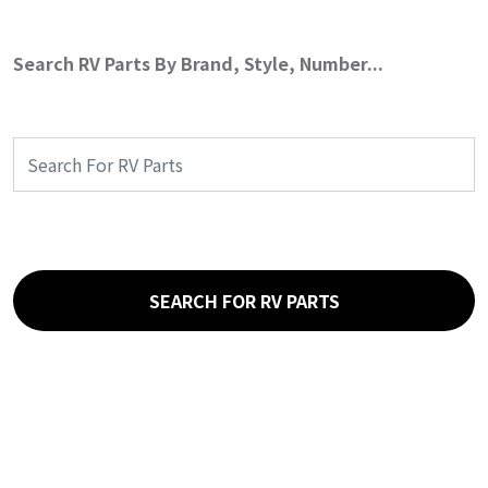
Search RV Parts By Brand, Style, Number...
SEARCH FOR RV PARTS