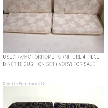
USED RV/MOTORHOME FURNITURE 4 PIECE
DINETTE CUSHION SET (IVORY) FOR SALE
Dinette Furniture #12