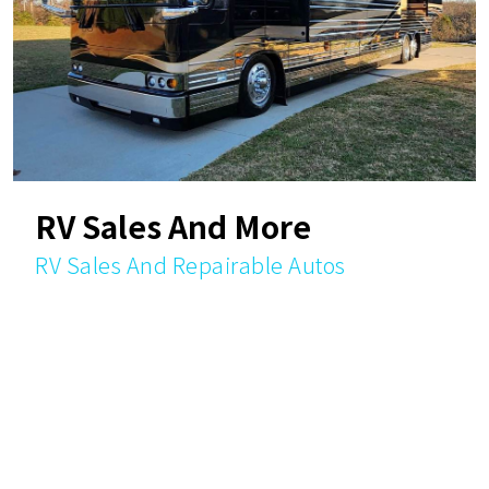
RV Sales And More
RV Sales And Repairable Autos