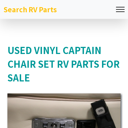
Search RV Parts
USED VINYL CAPTAIN
CHAIR SET RV PARTS FOR
SALE