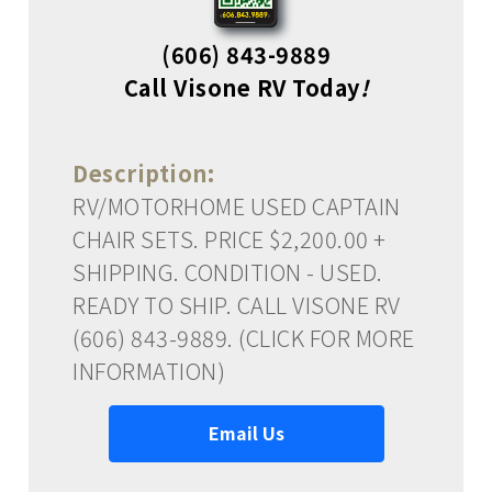
(606) 843-9889
Call Visone RV Today
!
Description:
RV/MOTORHOME USED CAPTAIN
CHAIR SETS. PRICE $2,200.00 +
SHIPPING. CONDITION - USED.
READY TO SHIP. CALL VISONE RV
(606) 843-9889. (CLICK FOR MORE
INFORMATION)
Email Us