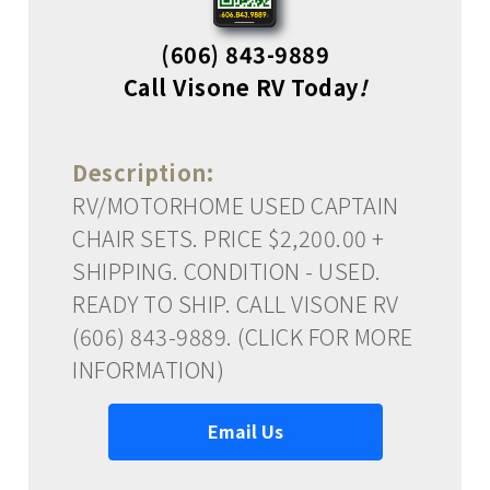
(606) 843-9889
Call Visone RV Today
!
Description:
RV/MOTORHOME USED CAPTAIN
CHAIR SETS. PRICE $2,200.00 +
SHIPPING. CONDITION - USED.
READY TO SHIP. CALL VISONE RV
(606) 843-9889. (CLICK FOR MORE
INFORMATION)
Email Us