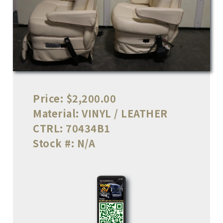
Price:
$2,200.00
Material:
VINYL / LEATHER
CTRL:
70434B1
Stock #:
N/A