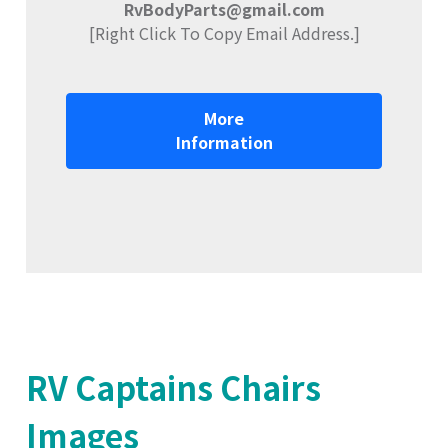
RvBodyParts@gmail.com
[Right Click To Copy Email Address.]
More
Information
RV Captains Chairs
Images