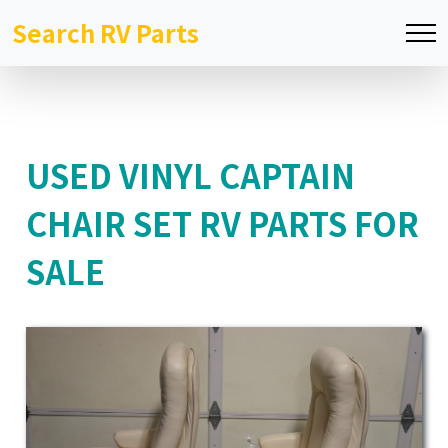
Search RV Parts
USED VINYL CAPTAIN
CHAIR SET RV PARTS FOR
SALE