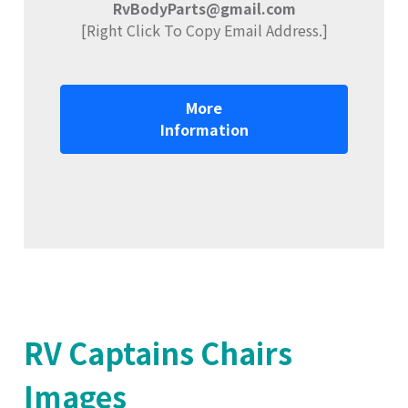
RvBodyParts@gmail.com
[Right Click To Copy Email Address.]
More
Information
RV Captains Chairs
Images