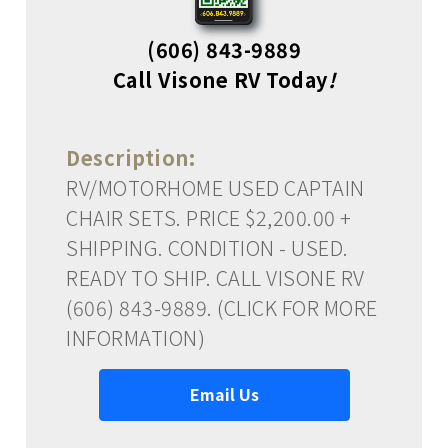
(606) 843-9889
Call Visone RV Today
!
Description:
RV/MOTORHOME USED CAPTAIN
CHAIR SETS. PRICE $2,200.00 +
SHIPPING. CONDITION - USED.
READY TO SHIP. CALL VISONE RV
(606) 843-9889. (CLICK FOR MORE
INFORMATION)
Email Us