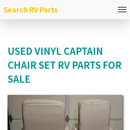
Search RV Parts
USED VINYL CAPTAIN
CHAIR SET RV PARTS FOR
SALE