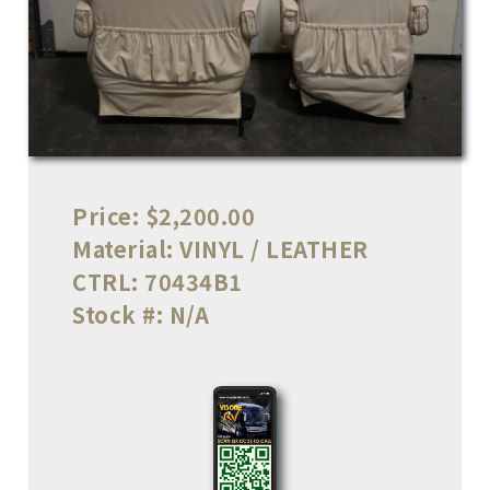
Price:
$2,200.00
Material:
VINYL / LEATHER
CTRL:
70434B1
Stock #:
N/A