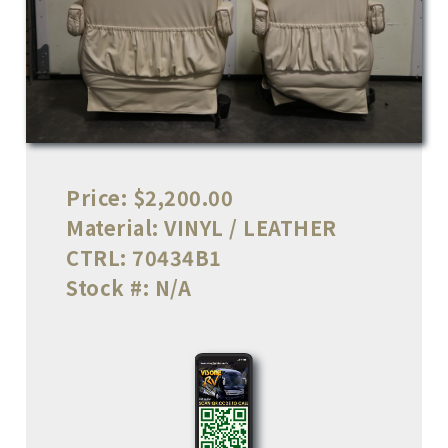
Price:
$2,200.00
Material:
VINYL / LEATHER
CTRL:
70434B1
Stock #:
N/A