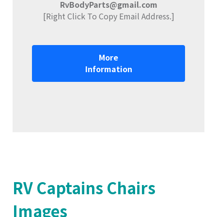
RvBodyParts@gmail.com
[Right Click To Copy Email Address.]
More
Information
RV Captains Chairs
Images