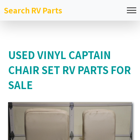
Search RV Parts
USED VINYL CAPTAIN
CHAIR SET RV PARTS FOR
SALE