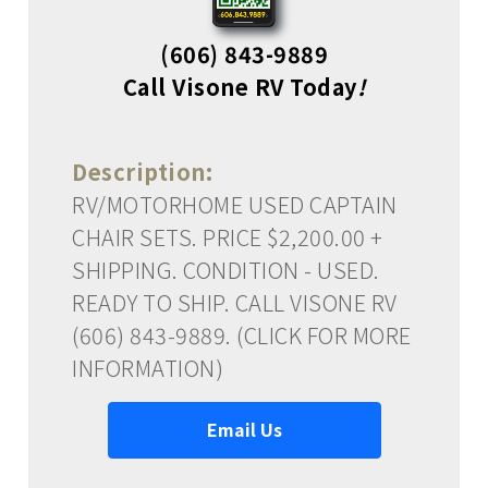
(606) 843-9889
Call Visone RV Today
!
Description:
RV/MOTORHOME USED CAPTAIN
CHAIR SETS. PRICE $2,200.00 +
SHIPPING. CONDITION - USED.
READY TO SHIP. CALL VISONE RV
(606) 843-9889. (CLICK FOR MORE
INFORMATION)
Email Us