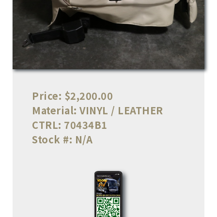
Price:
$2,200.00
Material:
VINYL / LEATHER
CTRL:
70434B1
Stock #:
N/A