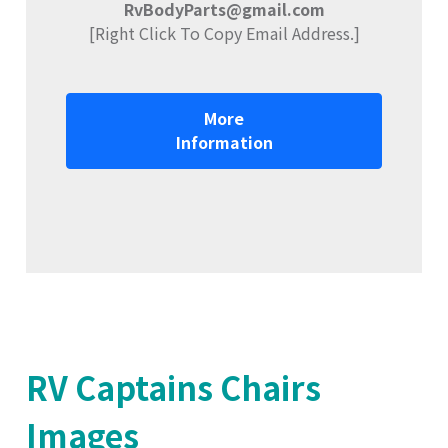
RvBodyParts@gmail.com
[Right Click To Copy Email Address.]
More
Information
RV Captains Chairs
Images