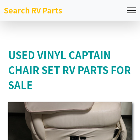
Search RV Parts
USED VINYL CAPTAIN
CHAIR SET RV PARTS FOR
SALE