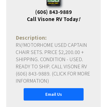
(606) 843-9889
Call Visone RV Today
!
Description:
RV/MOTORHOME USED CAPTAIN
CHAIR SETS. PRICE $2,200.00 +
SHIPPING. CONDITION - USED.
READY TO SHIP. CALL VISONE RV
(606) 843-9889. (CLICK FOR MORE
INFORMATION)
Email Us