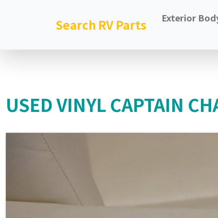
Exterior Bod
Search RV Parts
USED VINYL CAPTAIN CHA