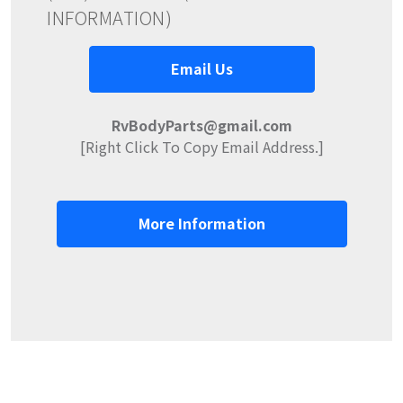
INFORMATION)
Email Us
RvBodyParts@gmail.com
[Right Click To Copy Email Address.]
More Information