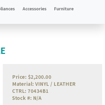
liances
Accessories
Furniture
LE
Price:
$2,200.00
Material:
VINYL / LEATHER
CTRL:
70434B1
Stock #:
N/A