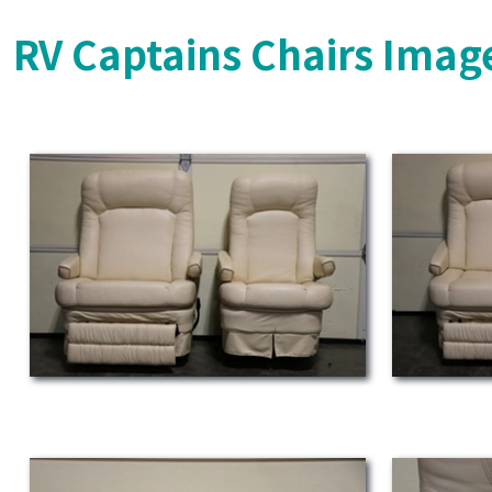
RV Captains Chairs Imag