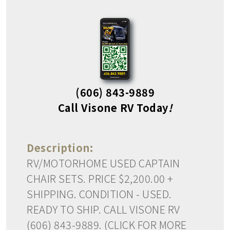
(606) 843-9889
Call Visone RV Today
!
Description:
RV/MOTORHOME USED CAPTAIN
CHAIR SETS. PRICE $2,200.00 +
SHIPPING. CONDITION - USED.
READY TO SHIP. CALL VISONE RV
(606) 843-9889. (CLICK FOR MORE