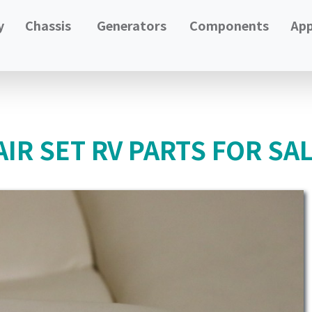
y
Chassis
Generators
Components
App
IR SET RV PARTS FOR SA