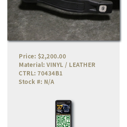
Price:
$2,200.00
Material:
VINYL / LEATHER
CTRL:
70434B1
Stock #:
N/A