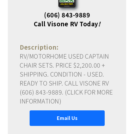
(606) 843-9889
Call Visone RV Today
!
Description:
RV/MOTORHOME USED CAPTAIN
CHAIR SETS. PRICE $2,200.00 +
SHIPPING. CONDITION - USED.
READY TO SHIP. CALL VISONE RV
(606) 843-9889. (CLICK FOR MORE
INFORMATION)
Email Us