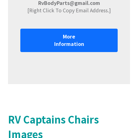
RvBodyParts@gmail.com
[Right Click To Copy Email Address.]
More
Information
RV Captains Chairs
Images