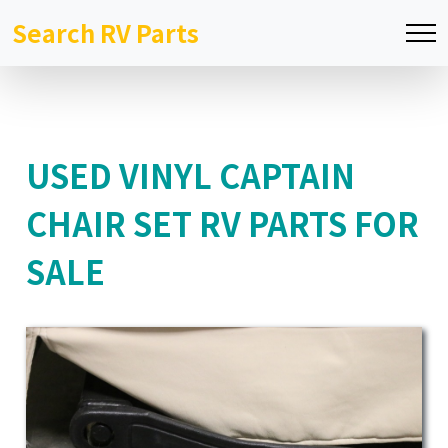
Search RV Parts
USED VINYL CAPTAIN
CHAIR SET RV PARTS FOR
SALE