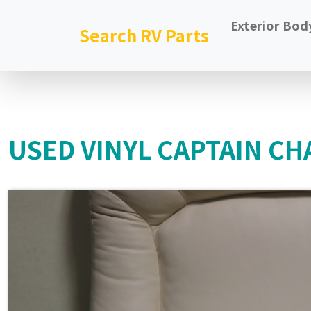
Exterior Bod
Search RV Parts
USED VINYL CAPTAIN CHA