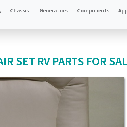
y
Chassis
Generators
Components
App
IR SET RV PARTS FOR SA