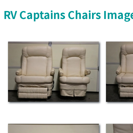
RV Captains Chairs Imag