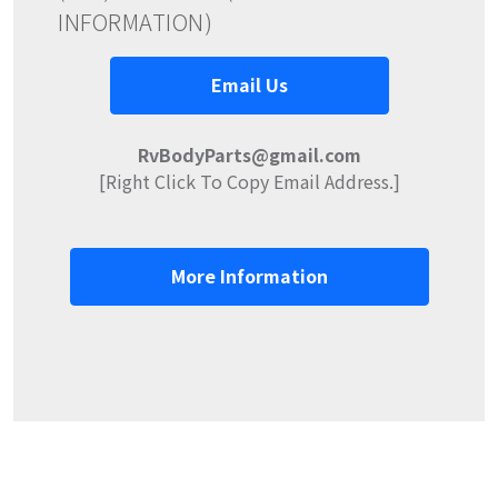
INFORMATION)
Email Us
RvBodyParts@gmail.com
[Right Click To Copy Email Address.]
More Information