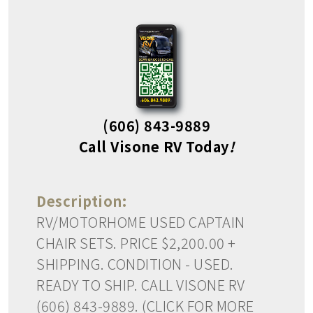
(606) 843-9889
Call Visone RV Today
!
Description:
RV/MOTORHOME USED CAPTAIN
CHAIR SETS. PRICE $2,200.00 +
SHIPPING. CONDITION - USED.
READY TO SHIP. CALL VISONE RV
(606) 843-9889. (CLICK FOR MORE