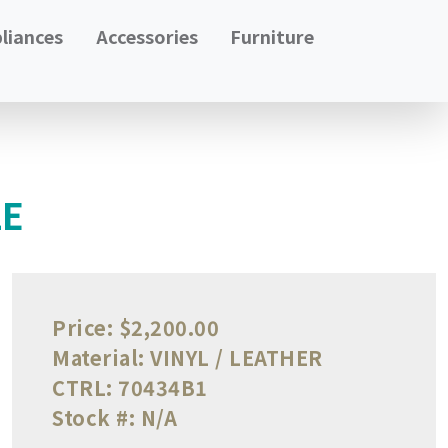
liances
Accessories
Furniture
LE
Price:
$2,200.00
Material:
VINYL / LEATHER
CTRL:
70434B1
Stock #:
N/A