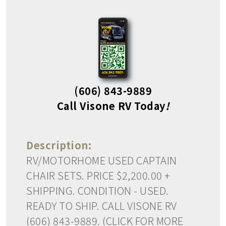
(606) 843-9889
Call Visone RV Today
!
Description:
RV/MOTORHOME USED CAPTAIN
CHAIR SETS. PRICE $2,200.00 +
SHIPPING. CONDITION - USED.
READY TO SHIP. CALL VISONE RV
(606) 843-9889. (CLICK FOR MORE