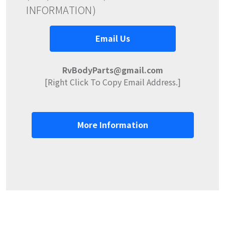
INFORMATION)
Email Us
RvBodyParts@gmail.com
[Right Click To Copy Email Address.]
More Information