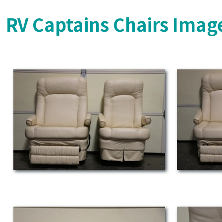
RV Captains Chairs Imag