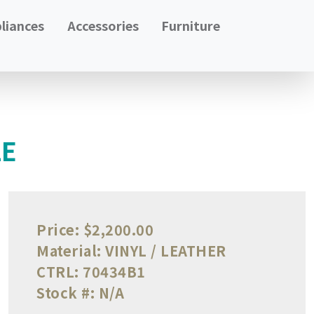
liances
Accessories
Furniture
LE
Price:
$2,200.00
Material:
VINYL / LEATHER
CTRL:
70434B1
Stock #:
N/A