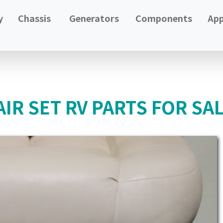
y
Chassis
Generators
Components
App
IR SET RV PARTS FOR SA