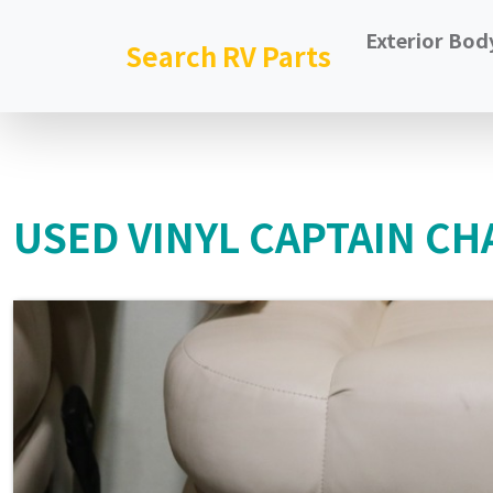
Exterior Bod
Search RV Parts
USED VINYL CAPTAIN CHA