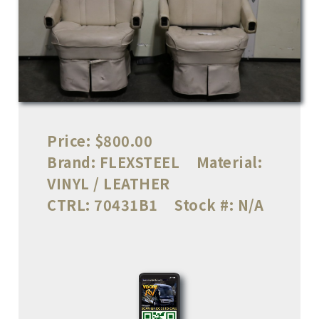
Price:
$800.00
Brand:
FLEXSTEEL
Material:
VINYL / LEATHER
CTRL:
70431B1
Stock #:
N/A