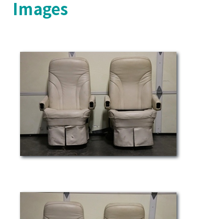
Images