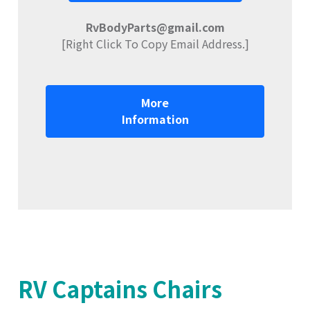
RvBodyParts@gmail.com
[Right Click To Copy Email Address.]
More
Information
RV Captains Chairs