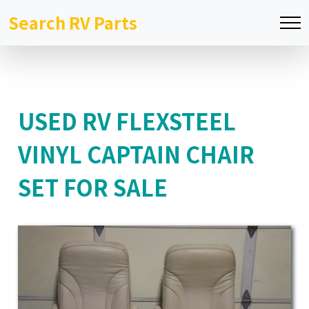
Search RV Parts
USED RV FLEXSTEEL
VINYL CAPTAIN CHAIR
SET FOR SALE