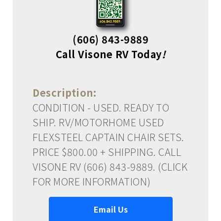
(606) 843-9889
Call Visone RV Today
!
Description:
CONDITION - USED. READY TO
SHIP. RV/MOTORHOME USED
FLEXSTEEL CAPTAIN CHAIR SETS.
PRICE $800.00 + SHIPPING. CALL
VISONE RV (606) 843-9889. (CLICK
FOR MORE INFORMATION)
Email Us