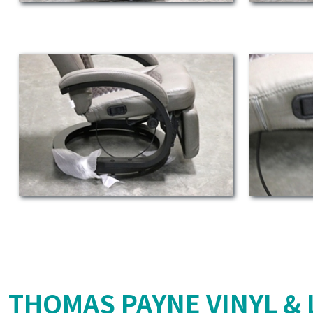
THOMAS PAYNE VINYL & 