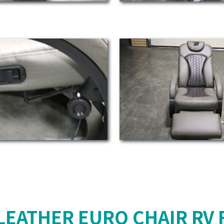
LEATHER EURO CHAIR RV 