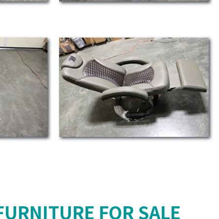
FURNITURE FOR SALE