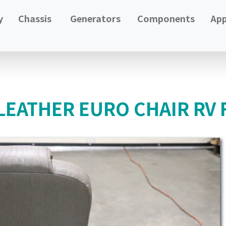
y
Chassis
Generators
Components
App
LEATHER EURO CHAIR RV 