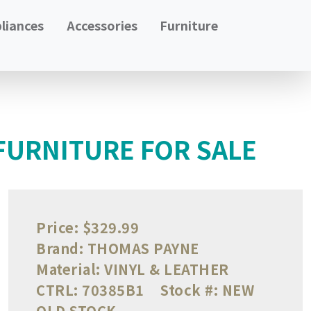
liances
Accessories
Furniture
FURNITURE FOR SALE
Price:
$329.99
Brand:
THOMAS PAYNE
Material:
VINYL & LEATHER
CTRL:
70385B1
Stock #:
NEW
OLD STOCK