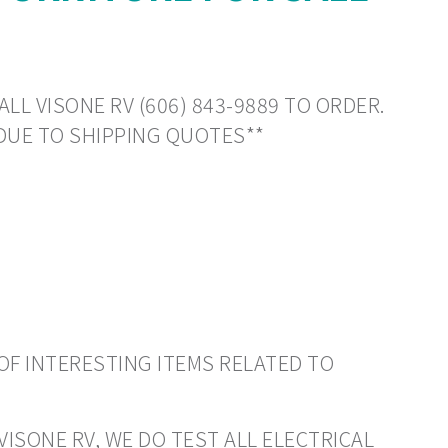
LL VISONE RV (606) 843-9889 TO ORDER.
DUE TO SHIPPING QUOTES**
OF INTERESTING ITEMS RELATED TO
VISONE RV, WE DO TEST ALL ELECTRICAL