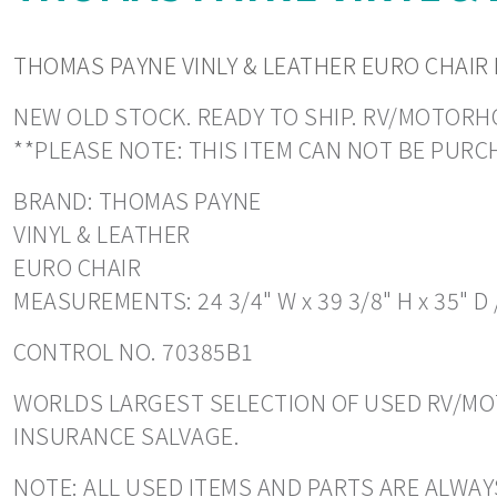
THOMAS PAYNE VINLY & LEATHER EURO CHAIR 
NEW OLD STOCK. READY TO SHIP. RV/MOTORHOM
**PLEASE NOTE: THIS ITEM CAN NOT BE PUR
BRAND: THOMAS PAYNE
VINYL & LEATHER
EURO CHAIR
MEASUREMENTS: 24 3/4" W x 39 3/8" H x 35" D 
CONTROL NO. 70385B1
WORLDS LARGEST SELECTION OF USED RV/MOT
INSURANCE SALVAGE.
NOTE: ALL USED ITEMS AND PARTS ARE ALWAY