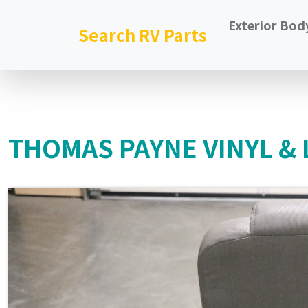
Exterior Bod
Search RV Parts
THOMAS PAYNE VINYL & 