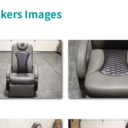
ckers Images