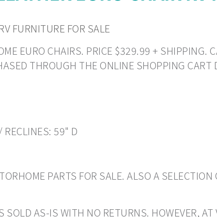
RV FURNITURE FOR SALE
E EURO CHAIRS. PRICE $329.99 + SHIPPING. CA
CHASED THROUGH THE ONLINE SHOPPING CART 
/ RECLINES: 59" D
ORHOME PARTS FOR SALE. ALSO A SELECTION 
S SOLD AS-IS WITH NO RETURNS. HOWEVER, AT 