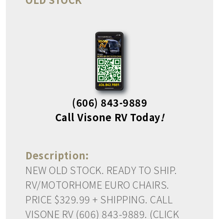
(606) 843-9889
Call Visone RV Today
!
Description:
NEW OLD STOCK. READY TO SHIP.
RV/MOTORHOME EURO CHAIRS.
PRICE $329.99 + SHIPPING. CALL
VISONE RV (606) 843-9889. (CLICK