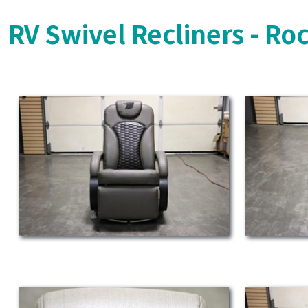
RV Swivel Recliners - Ro