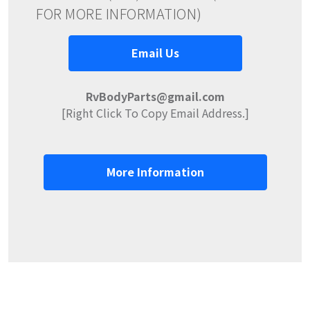
FOR MORE INFORMATION)
Email Us
RvBodyParts@gmail.com
[Right Click To Copy Email Address.]
More Information