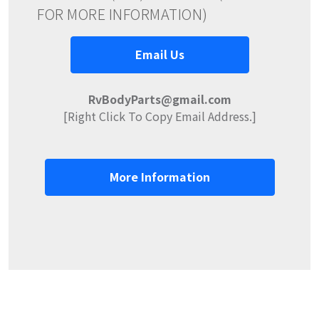
FOR MORE INFORMATION)
Email Us
RvBodyParts@gmail.com
[Right Click To Copy Email Address.]
More Information