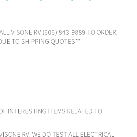
LL VISONE RV (606) 843-9889 TO ORDER.
DUE TO SHIPPING QUOTES**
OF INTERESTING ITEMS RELATED TO
VISONE RV, WE DO TEST ALL ELECTRICAL