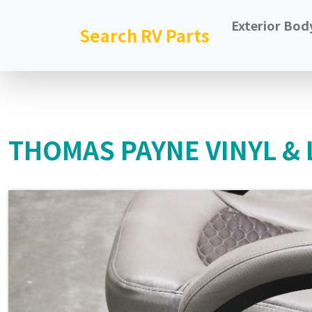
Exterior Bod
Search RV Parts
THOMAS PAYNE VINYL & 