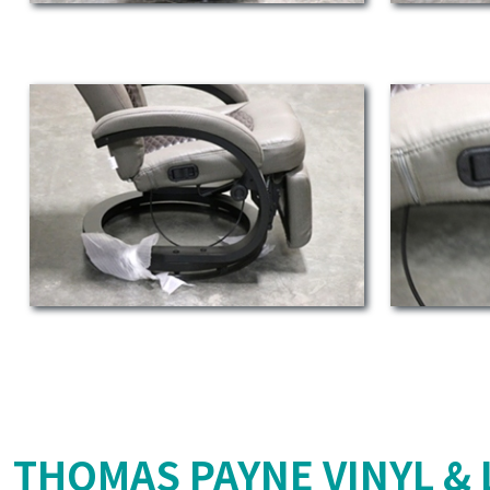
THOMAS PAYNE VINYL & 