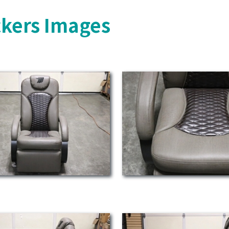
ckers Images