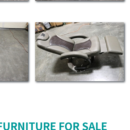
FURNITURE FOR SALE