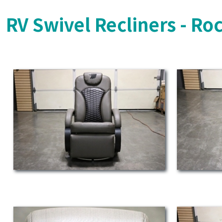
RV Swivel Recliners - Ro