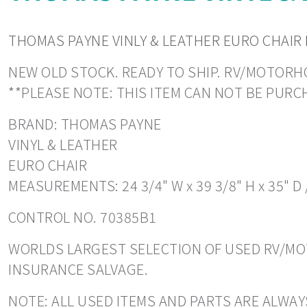
THOMAS PAYNE VINLY & LEATHER EURO CHAIR 
NEW OLD STOCK. READY TO SHIP. RV/MOTORHOM
**PLEASE NOTE: THIS ITEM CAN NOT BE PUR
BRAND: THOMAS PAYNE
VINYL & LEATHER
EURO CHAIR
MEASUREMENTS: 24 3/4" W x 39 3/8" H x 35" D 
CONTROL NO. 70385B1
WORLDS LARGEST SELECTION OF USED RV/MOT
INSURANCE SALVAGE.
NOTE: ALL USED ITEMS AND PARTS ARE ALWAY