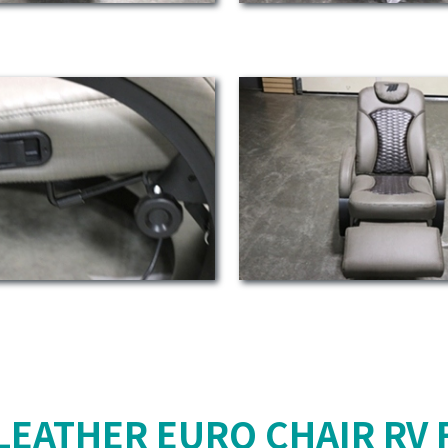
LEATHER EURO CHAIR RV 