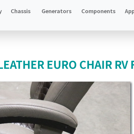
y
Chassis
Generators
Components
App
LEATHER EURO CHAIR RV 