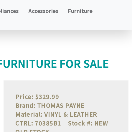
liances
Accessories
Furniture
FURNITURE FOR SALE
Price:
$329.99
Brand:
THOMAS PAYNE
Material:
VINYL & LEATHER
CTRL:
70385B1
Stock #:
NEW
OLD STOCK