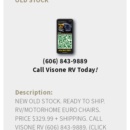
(606) 843-9889
Call Visone RV Today
!
Description:
NEW OLD STOCK. READY TO SHIP.
RV/MOTORHOME EURO CHAIRS.
PRICE $329.99 + SHIPPING. CALL
VISONE RV (606) 843-9889. (CLICK