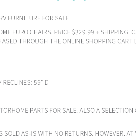
RV FURNITURE FOR SALE
E EURO CHAIRS. PRICE $329.99 + SHIPPING. CA
CHASED THROUGH THE ONLINE SHOPPING CART 
/ RECLINES: 59" D
ORHOME PARTS FOR SALE. ALSO A SELECTION 
S SOLD AS-IS WITH NO RETURNS. HOWEVER, AT 