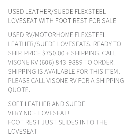
USED LEATHER/SUEDE FLEXSTEEL
LOVESEAT WITH FOOT REST FOR SALE
USED RV/MOTORHOME FLEXSTEEL
LEATHER/SUEDE LOVESEATS. READY TO
SHIP. PRICE $750.00 + SHIPPING. CALL
VISONE RV (606) 843-9889 TO ORDER.
SHIPPING IS AVAILABLE FOR THIS ITEM,
PLEASE CALL VISONE RV FOR A SHIPPING
QUOTE.
SOFT LEATHER AND SUEDE
VERY NICE LOVESEAT!
FOOT REST JUST SLIDES INTO THE
LOVESEAT