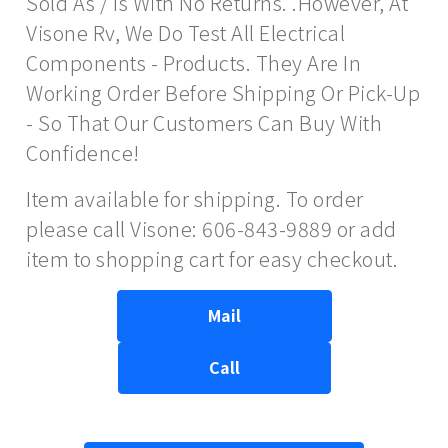
Sold As / Is With No Returns. .However, At
Visone Rv, We Do Test All Electrical
Components - Products. They Are In
Working Order Before Shipping Or Pick-Up
- So That Our Customers Can Buy With
Confidence!
Item available for shipping. To order
please call Visone: 606-843-9889 or add
item to shopping cart for easy checkout.
Mail
Call