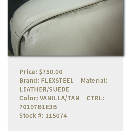
Price:
$750.00
Brand:
FLEXSTEEL
Material:
LEATHER/SUEDE
Color:
VANILLA/TAN
CTRL:
70197B1E3B
Stock #:
115074