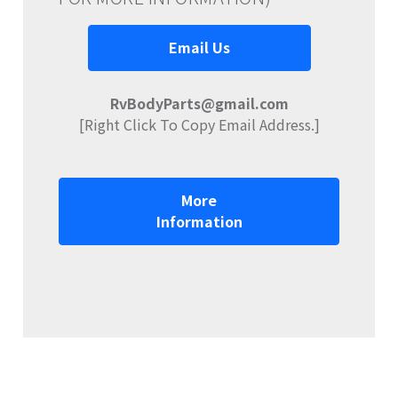
Email Us
RvBodyParts@gmail.com
[Right Click To Copy Email Address.]
More
Information