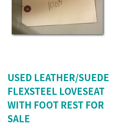
USED LEATHER/SUEDE
FLEXSTEEL LOVESEAT
WITH FOOT REST FOR
SALE