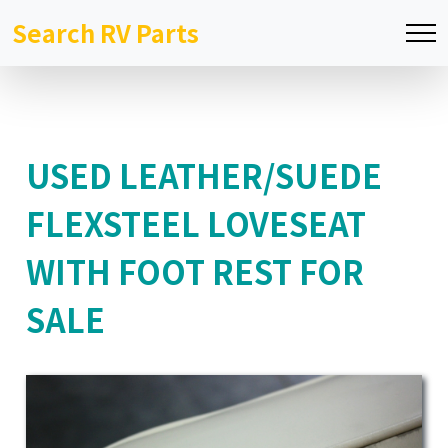
Search RV Parts
USED LEATHER/SUEDE
FLEXSTEEL LOVESEAT
WITH FOOT REST FOR
SALE