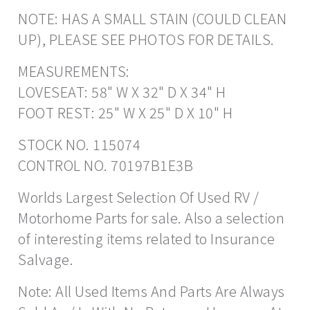
NOTE: HAS A SMALL STAIN (COULD CLEAN
UP), PLEASE SEE PHOTOS FOR DETAILS.
MEASUREMENTS:
LOVESEAT: 58" W X 32" D X 34" H
FOOT REST: 25" W X 25" D X 10" H
STOCK NO. 115074
CONTROL NO. 70197B1E3B
Worlds Largest Selection Of Used RV /
Motorhome Parts for sale. Also a selection
of interesting items related to Insurance
Salvage.
Note: All Used Items And Parts Are Always