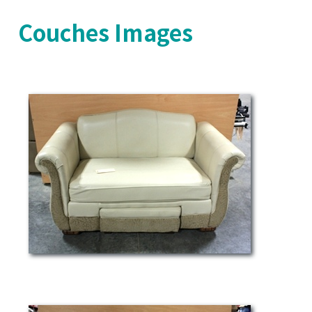
Couches Images