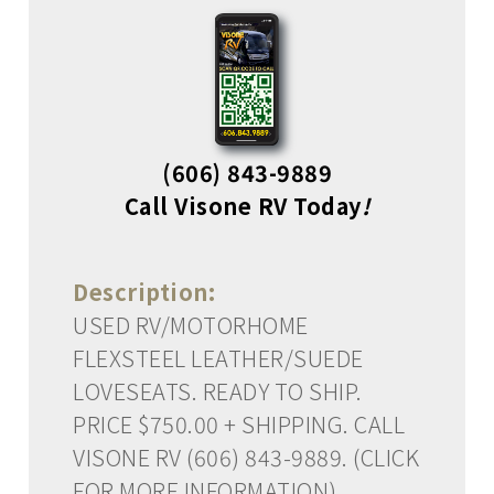
(606) 843-9889
Call Visone RV Today
!
Description:
USED RV/MOTORHOME
FLEXSTEEL LEATHER/SUEDE
LOVESEATS. READY TO SHIP.
PRICE $750.00 + SHIPPING. CALL
VISONE RV (606) 843-9889. (CLICK
FOR MORE INFORMATION)