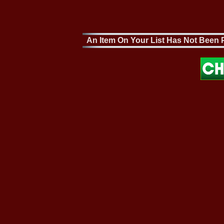
An Item On Your List Has Not Been P