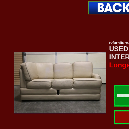
rvfurnitur
USED
INTE
Longe