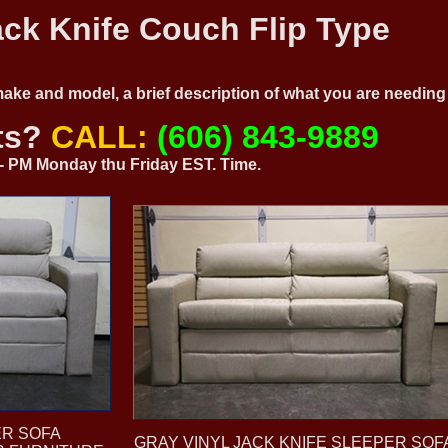
ck Knife Couch Flip Type
 make and model, a brief description of what you are needi
ts?
CALL:
(606) 843-9889
0 - PM Monday thu Friday EST. Time.
ER SOFA
GRAY VINYL JACK KNIFE SLEEPER SOF