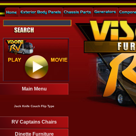
Main Menu
Jack Knife Couch Flip Type
RV Captains Chairs
Dinette Furniture