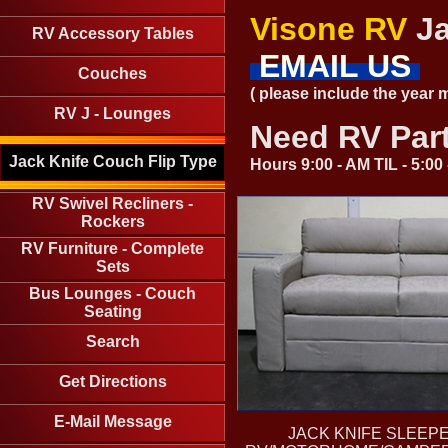
Visone RV
Ja
RV Accessory Tables
EMAIL US
Couches
( please include the year
RV J - Lounges
Need RV Par
Jack Knife Couch Flip Type
Hours 9:00 - AM TIL - 5:0
RV Swivel Recliners -
Rockers
RV Furniture - Complete
Sets
Bus Lounges - Couch
Seating
Search
Get Directions
E-Mail Message
JACK KNIFE SLEEP