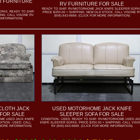
 FURNITURE
RV FURNITURE FOR SALE
READY TO SHIP. RV/MOTORHOME JACK KNIFE SLEEPER SOFA
FAS. READY TO SHIP.
PRICE $350.00 + SHIPPING. NEW OLD STOCK. CALL VISONE R
ING. CALL VISONE RV
(606) 843-9889. (CLICK FOR MORE INFORMATION)
 INFORMATION)
CLOTH JACK
USED MOTORHOME JACK KNIFE
 FOR SALE
SLEEPER SOFA FOR SALE
OME USED JACK KNIFE
CONDITION - USED. READY TO SHIP. RV/MOTORHOME USED JA
ITION - USED. CALL
KNIFE SLEEPER SOFAS. PRICE $350.00 + SHIPPING. CALL VIS
R MORE INFORMATION)
RV (606) 843-9889. (CLICK FOR MORE INFORMATION)