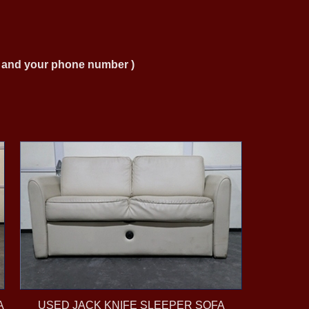
ng and your phone number )
A
USED JACK KNIFE SLEEPER SOFA