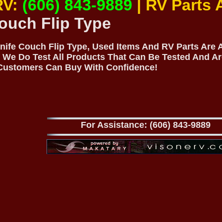
RV:
(606) 843-9889
| RV Parts
ouch Flip Type
Knife Couch Flip Type, Used Items And RV Parts Are A
 We Do Test All Products That Can Be Tested And Ar
 Customers Can Buy With Confidence!
For Assistance: (606) 843-9889