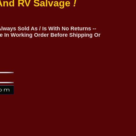
 And RV Salvage
!
lways Sold As / Is With No Returns --
e In Working Order Before Shipping Or