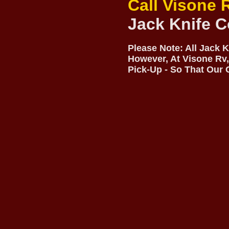
Call Visone 
Jack Knife C
Please Note: All Jack 
However, At Visone Rv,
Pick-Up - So That Our