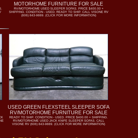
MOTORHOME FURNITURE FOR SALE
S.
RV/MOTORHOME USED SLEEPER SOFAS. PRICE $400.00 +
V
SHIPPING. CONDITION - USED. READY TO SHIP. CALL VISONE RV
(606) 843-9889. (CLICK FOR MORE INFORMATION)
USED GREEN FLEXSTEEL SLEEPER SOFA
RV/MOTORHOME FURNITURE FOR SALE
CK
READY TO SHIP. CONDITION - USED. PRICE $400.00 + SHIPPING.
ONE
RV/MOTORHOME USED JACK KNIFE SLEEPER SOFAS. CALL
VISONE RV (606) 843-9889. (CLICK FOR MORE INFORMATION)