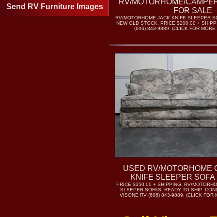
RV/MOTORHOME/CAMPER
Send RV Furniture Images
FOR SALE
RV/MOTORHOME JACK KNIFE SLEEPER SO
NEW OLD STOCK. PRICE $200.00 + SHIPP
(606) 843-9889. (CLICK FOR MORE
USED RV/MOTORHOME 
KNIFE SLEEPER SOFA
PRICE $350.00 + SHIPPING. RV/MOTORH
SLEEPER SOFAS. READY TO SHIP. COND
VISONE RV (606) 843-9889. (CLICK FO